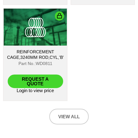
REINFORCEMENT
CAGE,3240MM ROD,CYL,'B'
Part No.:WD0811
REQUEST A
QUOTE
Login
to view price
VIEW ALL