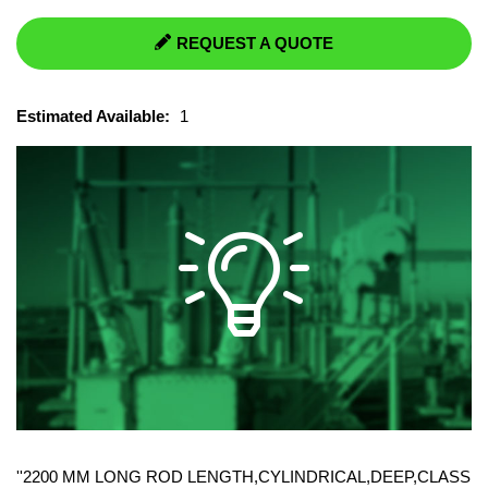
REQUEST A QUOTE
Estimated Available:
1
''2200 MM LONG ROD LENGTH,CYLINDRICAL,DEEP,CLASS