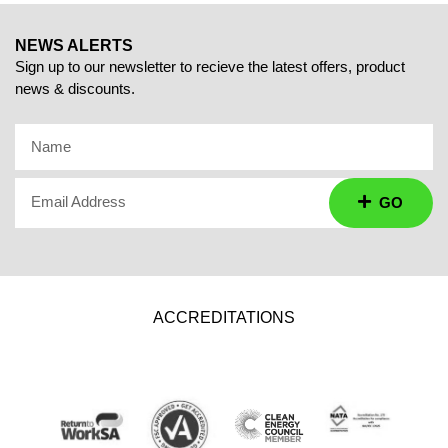
NEWS ALERTS
Sign up to our newsletter to recieve the latest offers, product
news & discounts.
Name
Email Address
GO
ACCREDITATIONS