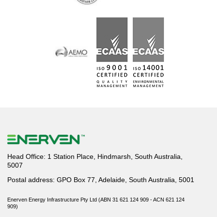
Head Office: 1 Station Place, Hindmarsh, South Australia,
5007
Postal address: GPO Box 77, Adelaide, South Australia, 5001
Enerven Energy Infrastructure Pty Ltd (ABN 31 621 124 909 - ACN 621 124
909)