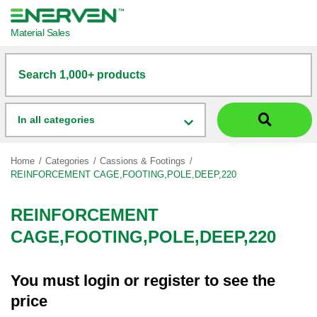
Material Sales
Search 1,000+ products
In all categories
Home
Categories
Cassions & Footings
REINFORCEMENT CAGE,FOOTING,POLE,DEEP,220
REINFORCEMENT
CAGE,FOOTING,POLE,DEEP,220
You must
login
or
register
to see the
price