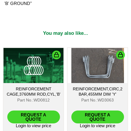
'B' GROUND''
You may also like...
REINFORCEMENT
REINFORCEMENT,CIRC,2
CAGE,3760MM ROD,CYL,'B'
BAR,455MM DIM 'Y'
Part No.:WD0812
Part No.:WD3063
REQUEST A
REQUEST A
QUOTE
QUOTE
Login
to view price
Login
to view price