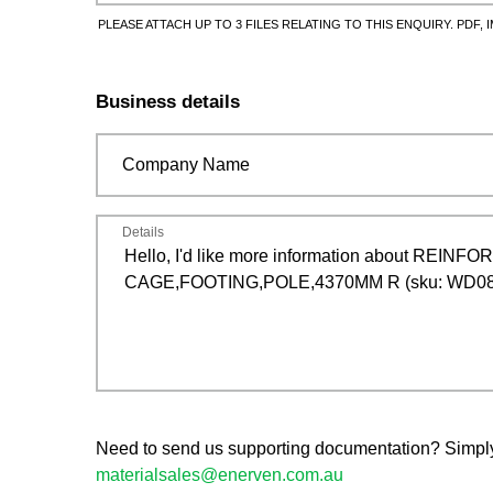
PLEASE ATTACH UP TO 3 FILES RELATING TO THIS ENQUIRY. PDF, I
Business details
Company Name
Details
Need to send us supporting documentation? Simply s
materialsales@enerven.com.au