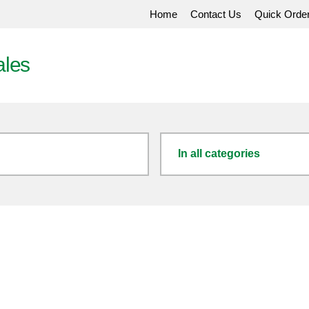
Home
Contact Us
Quick Orde
ales
In all categories