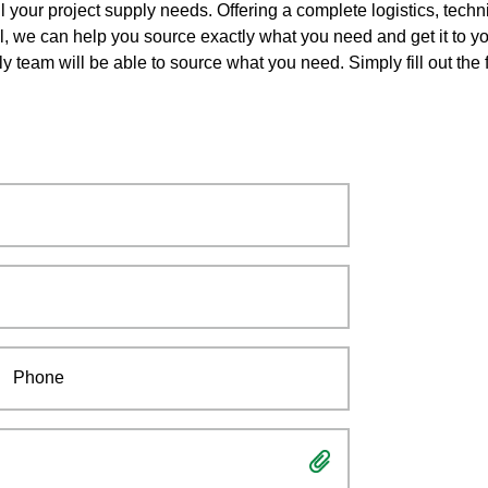
l your project supply needs. Offering a complete logistics, techn
ll, we can help you source exactly what you need and get it to yo
ly team will be able to source what you need. Simply fill out th
Phone