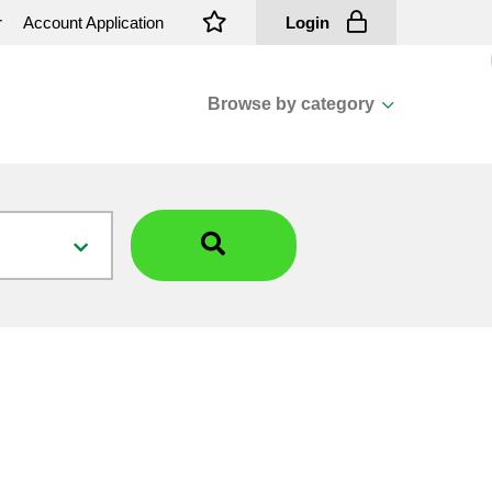
r
Account Application
Login
Browse by category
View all categories
Cassions & Footings
Fasteners
Fusing
General Consumables
Insulators
Overhead Cable
Overhead Line H/ware
Padmount Transformers
Pole Mounted Transformers
Public Lighting Material
Substation Materials