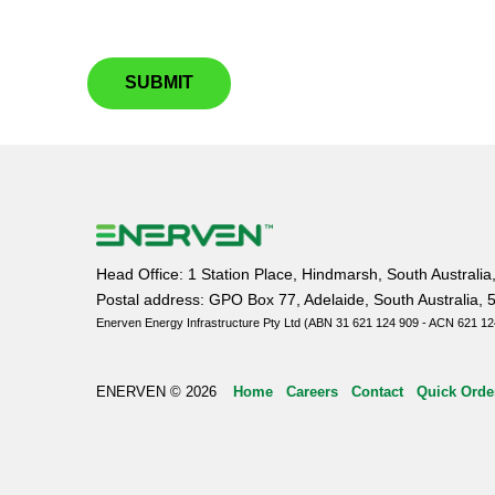
SUBMIT
Head Office: 1 Station Place, Hindmarsh, South Australia
Postal address: GPO Box 77, Adelaide, South Australia, 
Enerven Energy Infrastructure Pty Ltd (ABN 31 621 124 909 - ACN 621 12
ENERVEN © 2026
Home
Careers
Contact
Quick Orde