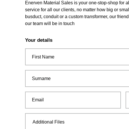
Enerven Material Sales is your one-stop-shop for al
service for all our clients, no matter how big or sma
busduct, conduit or a custom transformer, our friend
our team will be in touch
Leave
this
Your details
field
blank
First Name
Surname
Email
Additional Files