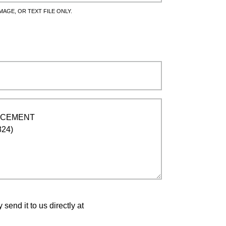
MAGE, OR TEXT FILE ONLY.
end it to us directly at