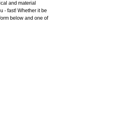
Switchgear, Circuit Breaker
ical and material
Tools & Equipment
u - fast! Whether it be
e form below and one of
URD Cable
URD Material