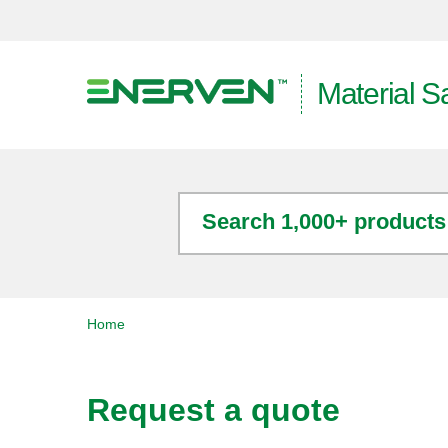
Material S
Search 1,000+ products
Home
Request a quote