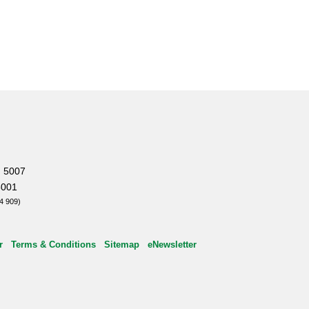
, 5007
5001
4 909)
r
Terms & Conditions
Sitemap
eNewsletter