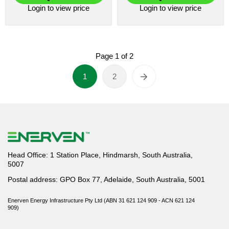
Login
to view price
Login
to view price
Page
1
of
2
1
2
Head Office: 1 Station Place, Hindmarsh, South Australia,
5007
Postal address: GPO Box 77, Adelaide, South Australia, 5001
Enerven Energy Infrastructure Pty Ltd (ABN 31 621 124 909 - ACN 621 124
909)