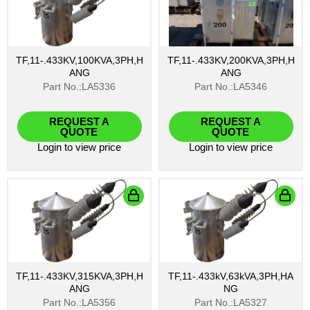
TF,11-.433KV,100KVA,3PH,H
TF,11-.433KV,200KVA,3PH,H
ANG
ANG
Part No.:LA5336
Part No.:LA5346
REQUEST A
REQUEST A
QUOTE
QUOTE
Login
to view price
Login
to view price
TF,11-.433KV,315KVA,3PH,H
TF,11-.433kV,63kVA,3PH,HA
ANG
NG
Part No.:LA5356
Part No.:LA5327