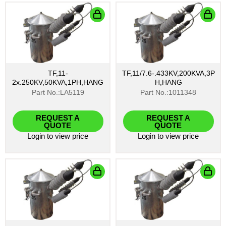
TF,11-
TF,11/7.6-.433KV,200KVA,3P
2x.250KV,50KVA,1PH,HANG
H,HANG
Part No.:LA5119
Part No.:1011348
REQUEST A
REQUEST A
QUOTE
QUOTE
Login
to view price
Login
to view price