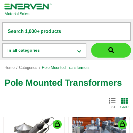
Material Sales
Search 1,000+ products
In all categories
Home
Categories
Pole Mounted Transformers
Pole Mounted Transformers
LIST
GRID