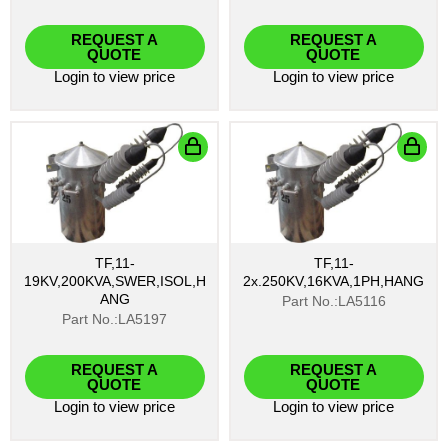
REQUEST A
REQUEST A
QUOTE
QUOTE
Login
to view price
Login
to view price
TF,11-
TF,11-
19KV,200KVA,SWER,ISOL,H
2x.250KV,16KVA,1PH,HANG
ANG
Part No.:LA5116
Part No.:LA5197
REQUEST A
REQUEST A
QUOTE
QUOTE
Login
to view price
Login
to view price