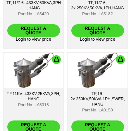
TF,11/7.6-.433KV,63KVA,3PH
TF,11/7.6-
,HANG
2x.250KV,50KVA,1PH,HANG
Part No.:LA5420
Part No.:LA5182
REQUEST A
REQUEST A
QUOTE
QUOTE
Login
to view price
Login
to view price
TF,11KV-.433KV,25KVA,3PH,
TF,19-
HANG
2x.250KV,50KVA,1PH,SWER,
HANG
Part No.:LA5316
Part No.:LA0150
REQUEST A
REQUEST A
QUOTE
QUOTE