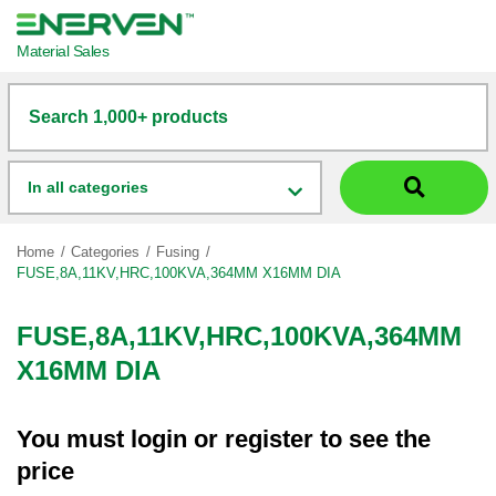
Material Sales
Search 1,000+ products
In all categories
Home
Categories
Fusing
FUSE,8A,11KV,HRC,100KVA,364MM X16MM DIA
FUSE,8A,11KV,HRC,100KVA,364MM
X16MM DIA
You must
login
or
register
to see the
price