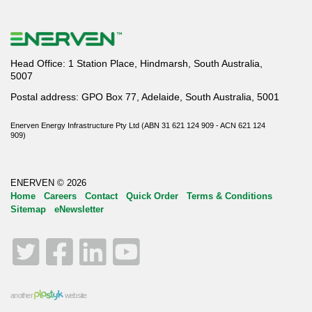
Head Office: 1 Station Place, Hindmarsh, South Australia,
5007
Postal address: GPO Box 77, Adelaide, South Australia, 5001
Enerven Energy Infrastructure Pty Ltd (ABN 31 621 124 909 - ACN 621 124
909)
ENERVEN © 2026
Home
Careers
Contact
Quick Order
Terms & Conditions
Sitemap
eNewsletter
Twitter
Facebook
LinkedIn
YouTube
another
website