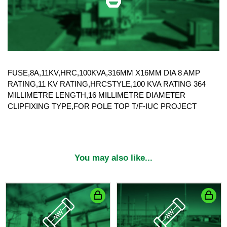
FUSE,8A,11KV,HRC,100KVA,316MM X16MM DIA 8 AMP
RATING,11 KV RATING,HRCSTYLE,100 KVA RATING 364
MILLIMETRE LENGTH,16 MILLIMETRE DIAMETER
CLIPFIXING TYPE,FOR POLE TOP T/F-IUC PROJECT
You may also like...