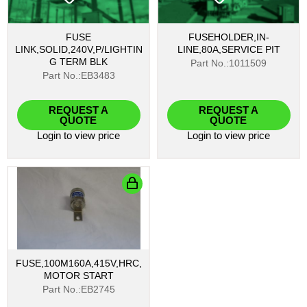
FUSE
FUSEHOLDER,IN-
LINK,SOLID,240V,P/LIGHTIN
LINE,80A,SERVICE PIT
G TERM BLK
Part No.:1011509
Part No.:EB3483
REQUEST A
REQUEST A
QUOTE
QUOTE
Login
to view price
Login
to view price
FUSE,100M160A,415V,HRC,
MOTOR START
Part No.:EB2745