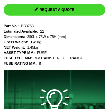
REQUEST A QUOTE
Part No.:
EB3753
Estimated Available:
22
Dimensions:
390L x 75W x 75H (mm)
Gross Weight:
1.45kg
NET Weight:
1.45kg
ASSET TYPE MM:
FUSE
FUSE TYPE MM:
MV CANISTER FULL RANGE
FUSE RATING MM:
8