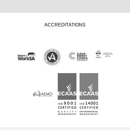
ACCREDITATIONS