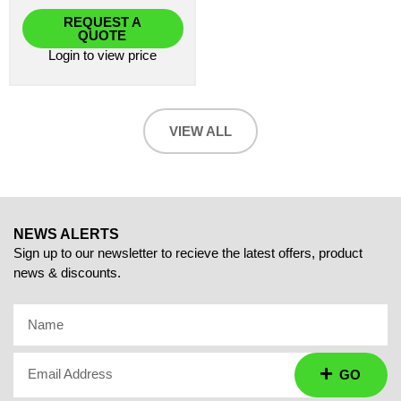
REQUEST A
QUOTE
Login
to view price
VIEW ALL
NEWS ALERTS
Sign up to our newsletter to recieve the latest offers, product
news & discounts.
Name
Email Address
GO