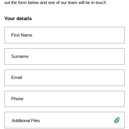
out the form below and one of our team will be in touch
Leave
this
Your details
field
blank
First Name
Surname
Email
Phone
Additional Files