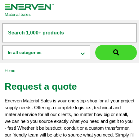
Material Sales
Search 1,000+ products
In all categories
Home
Request a quote
Enerven Material Sales is your one-stop-shop for all your project
supply needs. Offering a complete logistics, technical and
material service for all our clients, no matter how big or small,
we can help you source exactly what you need and get it to you
- fast! Whether it be busduct, conduit or a custom transformer,
our friendly team will be able to source what you need. Simply fill