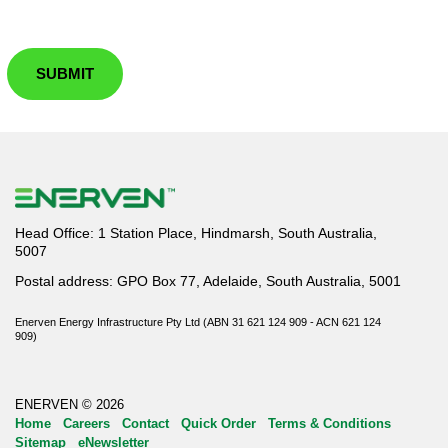
SUBMIT
Head Office: 1 Station Place, Hindmarsh, South Australia,
5007
Postal address: GPO Box 77, Adelaide, South Australia, 5001
Enerven Energy Infrastructure Pty Ltd (ABN 31 621 124 909 - ACN 621 124
909)
ENERVEN © 2026
Home
Careers
Contact
Quick Order
Terms & Conditions
Sitemap
eNewsletter