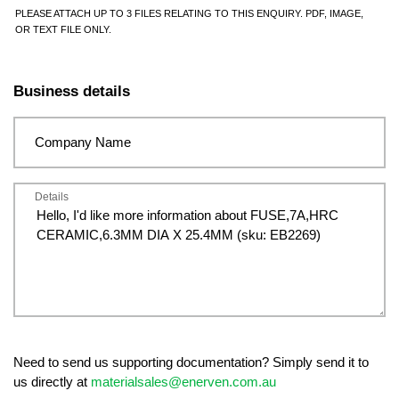
PLEASE ATTACH UP TO 3 FILES RELATING TO THIS ENQUIRY. PDF, IMAGE,
OR TEXT FILE ONLY.
Business details
Company Name
Details
Need to send us supporting documentation? Simply send it to
us directly at
materialsales@enerven.com.au