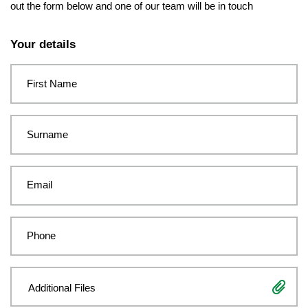
out the form below and one of our team will be in touch
Leave
this
Your details
field
blank
First Name
Surname
Email
Phone
Additional Files