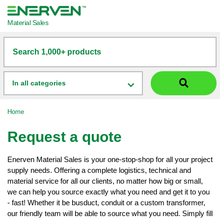
Material Sales
Search 1,000+ products
In all categories
Home
Request a quote
Enerven Material Sales is your one-stop-shop for all your project
supply needs. Offering a complete logistics, technical and
material service for all our clients, no matter how big or small,
we can help you source exactly what you need and get it to you
- fast! Whether it be busduct, conduit or a custom transformer,
our friendly team will be able to source what you need. Simply fill