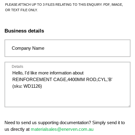
PLEASE ATTACH UP TO 3 FILES RELATING TO THIS ENQUIRY. PDF, IMAGE,
OR TEXT FILE ONLY.
Business details
Company Name
Details
Need to send us supporting documentation? Simply send it to
us directly at
materialsales@enerven.com.au