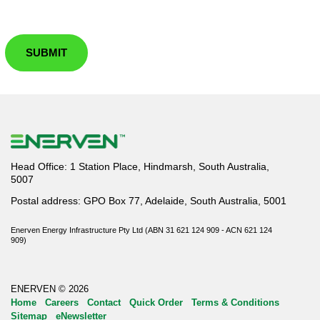
SUBMIT
Head Office: 1 Station Place, Hindmarsh, South Australia,
5007
Postal address: GPO Box 77, Adelaide, South Australia, 5001
Enerven Energy Infrastructure Pty Ltd (ABN 31 621 124 909 - ACN 621 124
909)
ENERVEN © 2026
Home
Careers
Contact
Quick Order
Terms & Conditions
Sitemap
eNewsletter