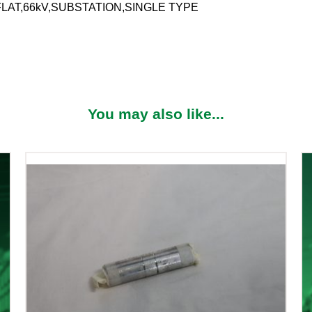
FLAT,66kV,SUBSTATION,SINGLE TYPE
You may also like...