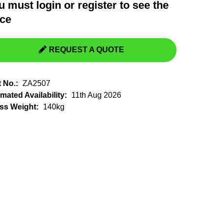
u must
login
or
register
to see the
Switchgear, Circuit Breaker
Tools & Equipment
ice
URD Cable
URD Material
REQUEST A QUOTE
t No.:
ZA2507
mated Availability:
11th Aug 2026
ss Weight:
140kg