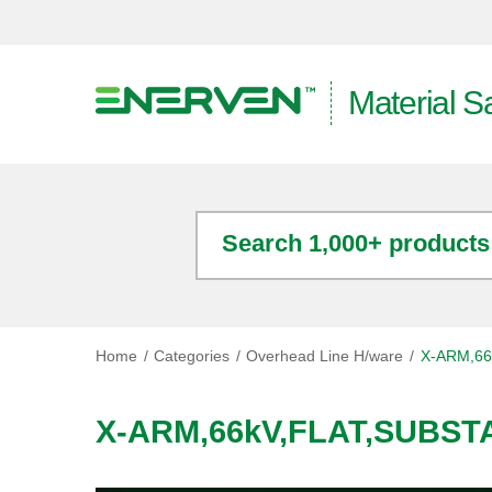
Material S
Search 1,000+ products
Home
Categories
Overhead Line H/ware
X-ARM,66
X-ARM,66kV,FLAT,SUBST