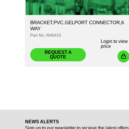
BRACKET,PVC,GELPORT CONNECTOR,6
WAY
Part No.:RA5415
Login
to view
price
REQUEST A
QUOTE
NEWS ALERTS
Sign up to our newsletter to recieve the latest offers