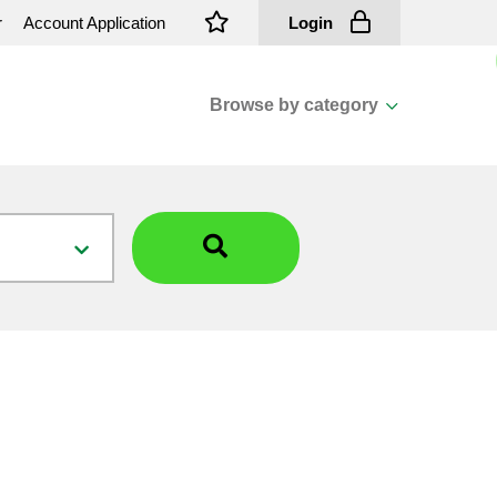
r
Account Application
Login
Browse by category
View all categories
Cassions & Footings
Fasteners
Fusing
General Consumables
Insulators
Overhead Cable
Overhead Line H/ware
Padmount Transformers
Pole Mounted Transformers
Public Lighting Material
Substation Materials