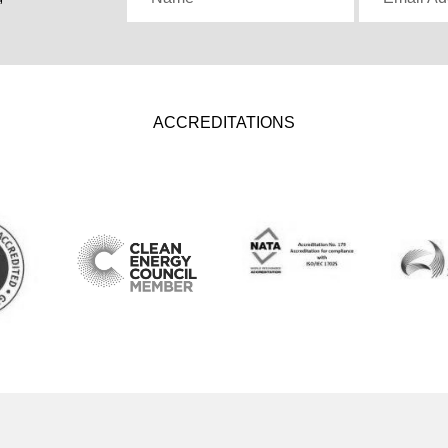
ACCREDITATIONS