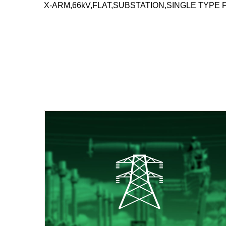
X-ARM,66kV,FLAT,SUBSTATION,SINGLE TYPE 