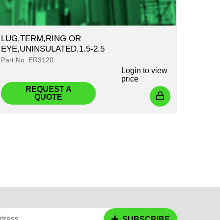
LUG,TERM,RING OR
EYE,UNINSULATED,1.5-2.5
Part No.:ER3120
Login
to view
price
REQUEST A
QUOTE
dress
SUBSCRIBE