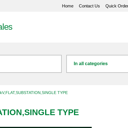
Home
Contact Us
Quick Orde
ales
In all categories
kV,FLAT,SUBSTATION,SINGLE TYPE
ATION,SINGLE TYPE