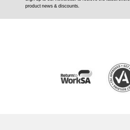
product news & discounts.