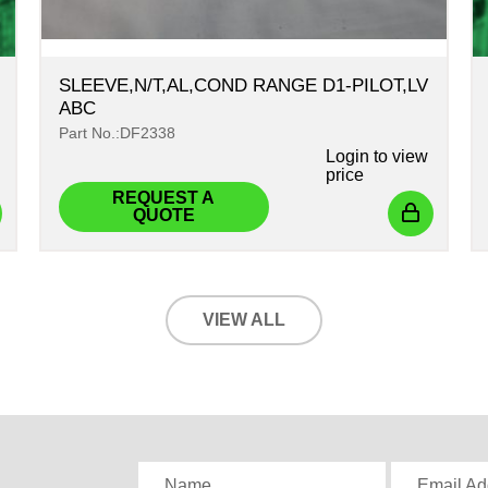
SLEEVE,N/T,AL,COND RANGE D1-PILOT,LV
ABC
Part No.:DF2338
Login
to view
price
REQUEST A
QUOTE
VIEW ALL
,
Name
Email Ad