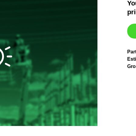
Yo
pr
Par
Esti
Gro