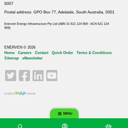
5007
Postal address: GPO Box 77, Adelaide, South Australia, 5001
Enerven Energy Infrastructure Pty Ltd (ABN 31 621 124 909 - ACN 621 124
909)
ENERVEN © 2026
Home
Careers
Contact
Quick Order
Terms & Conditions
Sitemap
eNewsletter
Twitter
Facebook
LinkedIn
YouTube
another
website
MENU