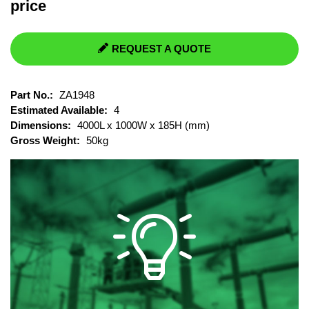
price
REQUEST A QUOTE
Part No.:
ZA1948
Estimated Available:
4
Dimensions:
4000L x 1000W x 185H (mm)
Gross Weight:
50kg