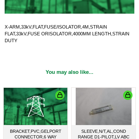
X-ARM,33kV,FLAT,FUSE/ISOLATOR,4M,STRAIN
FLAT,33kV,FUSE ORISOLATOR,4000MM LENGTH,STRAIN
DUTY
You may also like...
BRACKET,PVC,GELPORT
SLEEVE,N/T,AL,COND
CONNECTOR,6 WAY
RANGE D1-PILOT,LV ABC