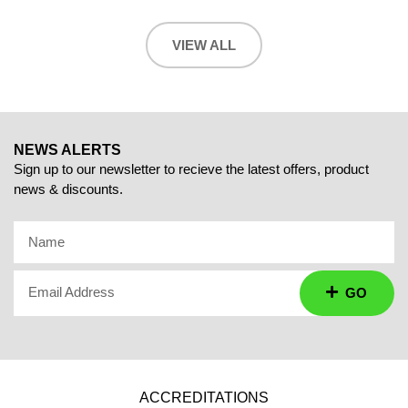
VIEW ALL
NEWS ALERTS
Sign up to our newsletter to recieve the latest offers, product
news & discounts.
Name
Email Address
GO
ACCREDITATIONS