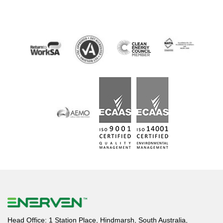
Head Office: 1 Station Place, Hindmarsh, South Australia,