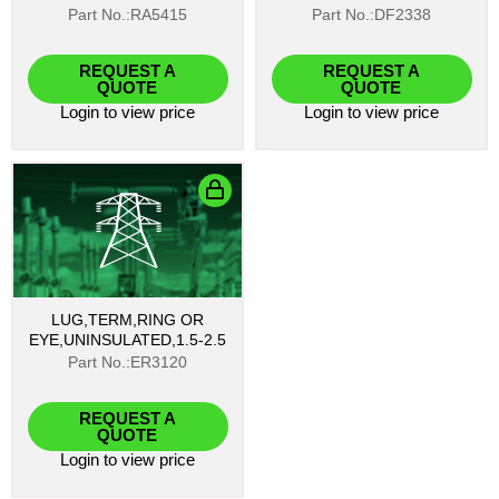
Part No.:RA5415
Part No.:DF2338
REQUEST A
REQUEST A
QUOTE
QUOTE
Login
to view price
Login
to view price
LUG,TERM,RING OR
EYE,UNINSULATED,1.5-2.5
Part No.:ER3120
REQUEST A
QUOTE
Login
to view price