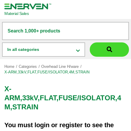
Material Sales
Search 1,000+ products
In all categories
Home
Categories
Overhead Line H/ware
X-ARM,33kV,FLAT,FUSE/ISOLATOR,4M,STRAIN
X-
ARM,33kV,FLAT,FUSE/ISOLATOR,4
M,STRAIN
You must
login
or
register
to see the