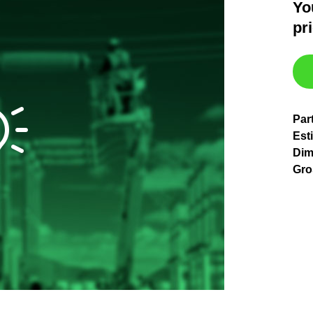
Yo
pr
Par
Est
Dim
Gro