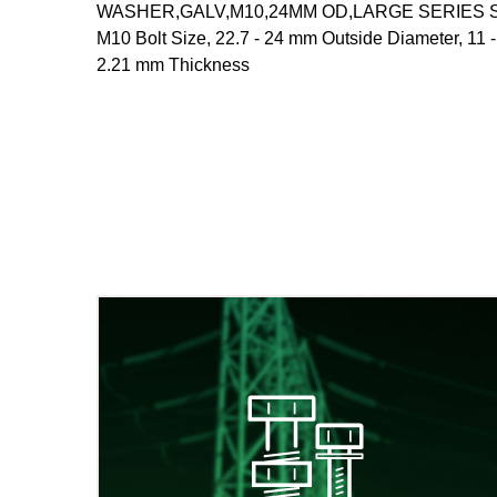
WASHER,GALV,M10,24MM OD,LARGE SERIES Steel
M10 Bolt Size, 22.7 - 24 mm Outside Diameter, 11 
2.21 mm Thickness