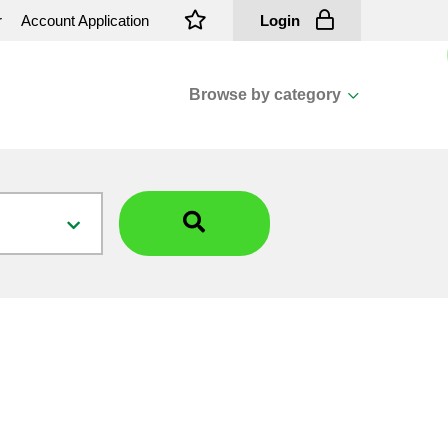
r
Account Application
Login
Browse by category
View all categories
Cassions & Footings
Fasteners
Fusing
General Consumables
Insulators
Overhead Cable
Overhead Line H/ware
Padmount Transformers
Pole Mounted Transformers
Public Lighting Material
Substation Materials