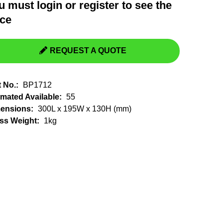
u must
login
or
register
to see the
Switchgear, Circuit Breaker
Tools & Equipment
ice
URD Cable
URD Material
REQUEST A QUOTE
t No.:
BP1712
imated Available:
55
ensions:
300L x 195W x 130H (mm)
ss Weight:
1kg