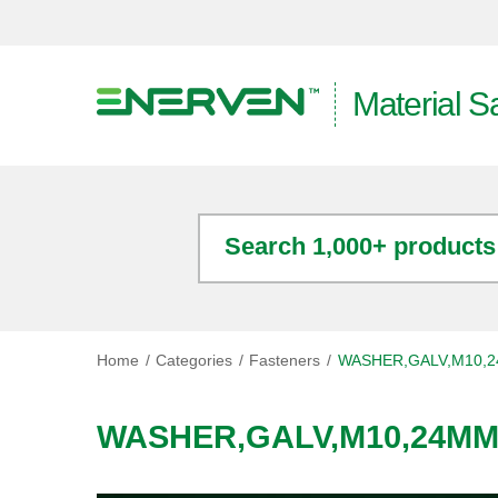
Material S
Search 1,000+ products
Home
Categories
Fasteners
WASHER,GALV,M10,2
WASHER,GALV,M10,24MM