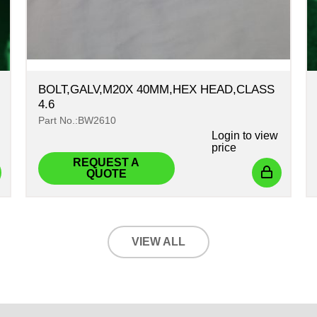
BOLT,GALV,M20X 40MM,HEX HEAD,CLASS
4.6
Part No.:BW2610
Login
to view
price
REQUEST A
QUOTE
VIEW ALL