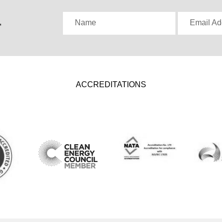
,
Name
Email Ad
ACCREDITATIONS