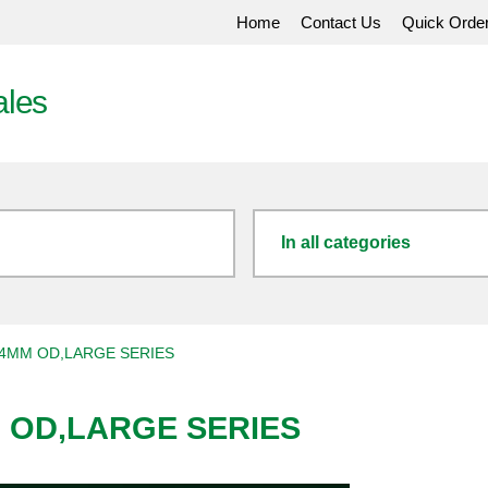
Home
Contact Us
Quick Orde
ales
In all categories
4MM OD,LARGE SERIES
 OD,LARGE SERIES