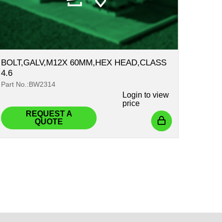
BOLT,GALV,M12X 60MM,HEX HEAD,CLASS
4.6
Part No.:BW2314
Login
to view
price
REQUEST A
QUOTE