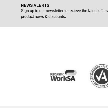
NEWS ALERTS
Sign up to our newsletter to recieve the latest offers
product news & discounts.