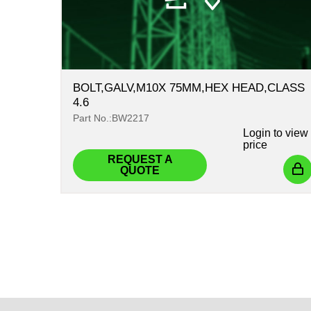
BOLT,GALV,M10X 75MM,HEX HEAD,CLASS
4.6
Part No.:BW2217
Login
to view
price
REQUEST A
QUOTE