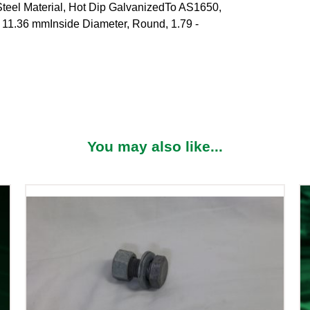
 Material, Hot Dip GalvanizedTo AS1650,
- 11.36 mmInside Diameter, Round, 1.79 -
You may also like...