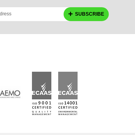
dress
SUBSCRIBE