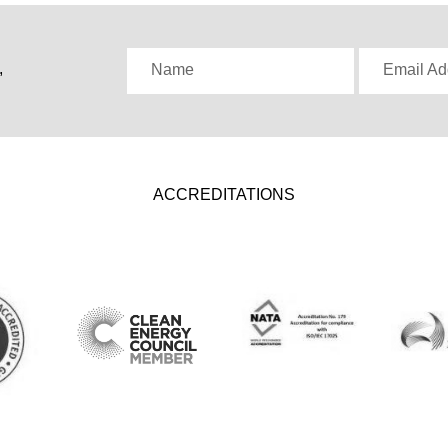
,
Name
Email Ad
ACCREDITATIONS