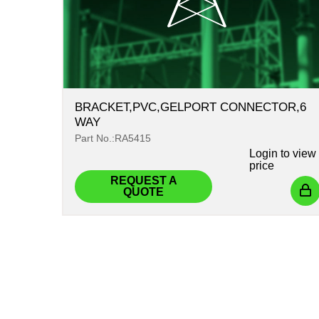
BRACKET,PVC,GELPORT CONNECTOR,6
WAY
Part No.:RA5415
Login
to view
price
REQUEST A
QUOTE