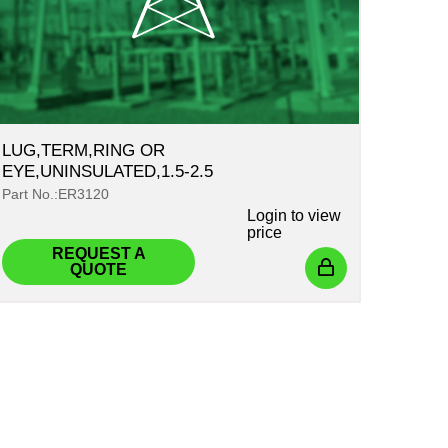
LUG,TERM,RING OR
EYE,UNINSULATED,1.5-2.5
Part No.:ER3120
Login
to view
price
REQUEST A
QUOTE