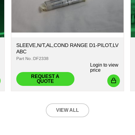
SLEEVE,N/T,AL,COND RANGE D1-PILOT,LV
ABC
Part No.:DF2338
Login
to view
price
REQUEST A
QUOTE
VIEW ALL