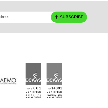
dress
SUBSCRIBE