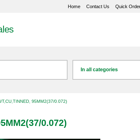
Home
Contact Us
Quick Orde
ales
In all categories
/T,CU,TINNED, 95MM2(37/0.072)
5MM2(37/0.072)