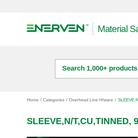
Material S
Search 1,000+ products
Home
Categories
Overhead Line H/ware
SLEEVE,N
SLEEVE,N/T,CU,TINNED, 9