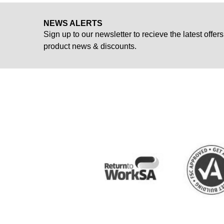
NEWS ALERTS
Sign up to our newsletter to recieve the latest offers
product news & discounts.