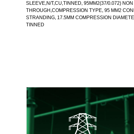
SLEEVE,N/T,CU,TINNED, 95MM2(37/0.072) NO
THROUGH,COMPRESSION TYPE, 95 MM2 CONDU
STRANDING, 17.5MM COMPRESSION DIAMETE
TINNED