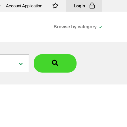
r
Account Application
Login
Browse by category
View all categories
Cassions & Footings
Fasteners
Fusing
General Consumables
Insulators
Overhead Cable
Overhead Line H/ware
Padmount Transformers
Pole Mounted Transformers
Public Lighting Material
Substation Materials