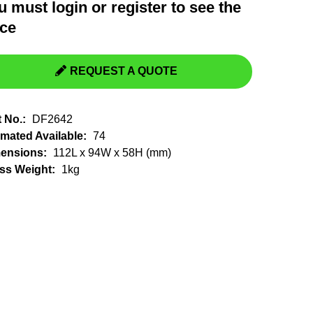
u must
login
or
register
to see the
Switchgear, Circuit Breaker
Tools & Equipment
ice
URD Cable
URD Material
REQUEST A QUOTE
t No.:
DF2642
imated Available:
74
ensions:
112L x 94W x 58H (mm)
ss Weight:
1kg