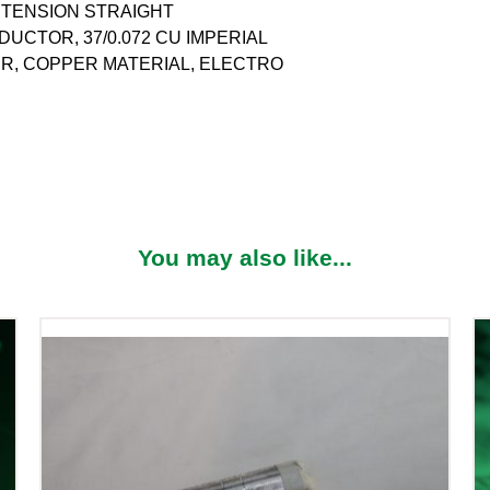
N TENSION STRAIGHT
CTOR, 37/0.072 CU IMPERIAL
R, COPPER MATERIAL, ELECTRO
You may also like...