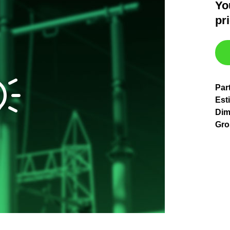
Yo
pr
Par
Est
Dim
Gro