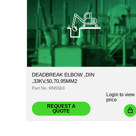
DEADBREAK ELBOW ,DIN
,33KV,50,70,95MM2
Part No.:RN5563
Login
to view
price
REQUEST A
QUOTE