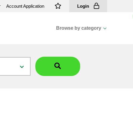
r
Account Application
Login
Browse by category
View all categories
Cassions & Footings
Fasteners
Fusing
General Consumables
Insulators
Overhead Cable
Overhead Line H/ware
Padmount Transformers
Pole Mounted Transformers
Public Lighting Material
Substation Materials