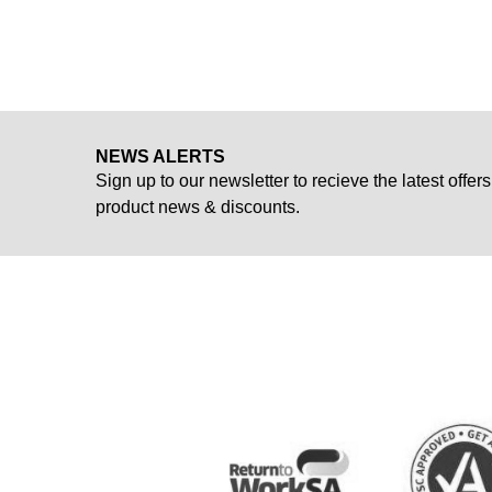
NEWS ALERTS
Sign up to our newsletter to recieve the latest offers
product news & discounts.