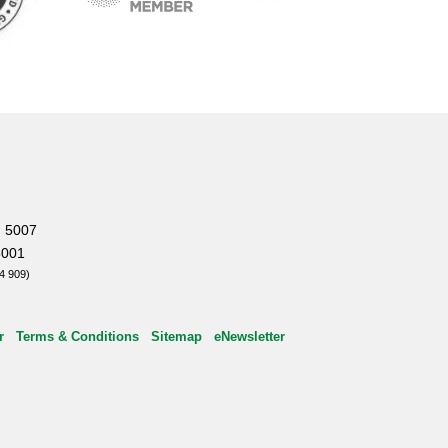
, 5007
5001
4 909)
r
Terms & Conditions
Sitemap
eNewsletter