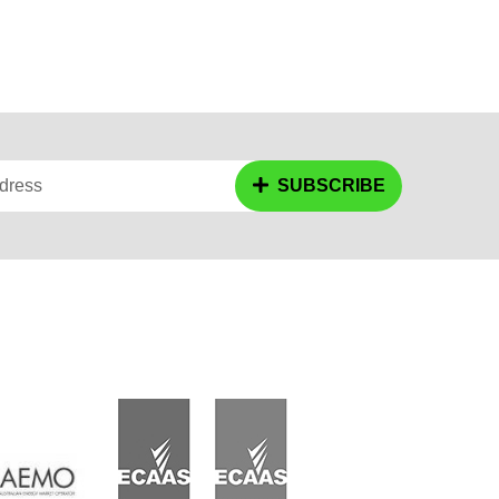
dress
SUBSCRIBE