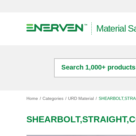
Material S
Search 1,000+ products
Home
Categories
URD Material
SHEARBOLT,STRA
SHEARBOLT,STRAIGHT,