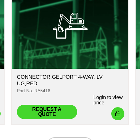
CONNECTOR,GELPORT 4-WAY, LV
UG,RED
Part No.:RA5416
Login
to view
price
REQUEST A
QUOTE