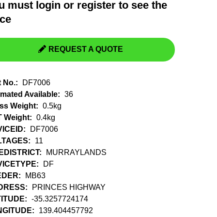
u must
login
or
register
to see the
Switchgear, Circuit Breaker
Tools & Equipment
ice
URD Cable
URD Material
REQUEST A QUOTE
t No.:
DF7006
imated Available:
36
ss Weight:
0.5kg
 Weight:
0.4kg
ICEID:
DF7006
LTAGES:
11
EDISTRICT:
MURRAYLANDS
VICETYPE:
DF
EDER:
MB63
DRESS:
PRINCES HIGHWAY
ITUDE:
-35.3257724174
NGITUDE:
139.404457792