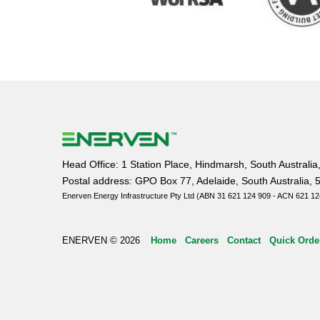
Head Office: 1 Station Place, Hindmarsh, South Australia
Postal address: GPO Box 77, Adelaide, South Australia, 
Enerven Energy Infrastructure Pty Ltd (ABN 31 621 124 909 - ACN 621 12
ENERVEN © 2026
Home
Careers
Contact
Quick Orde