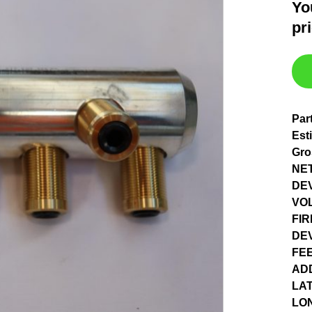
Yo
pr
Par
Est
Gro
NET
DEV
VO
FIR
DE
FE
AD
LAT
LO