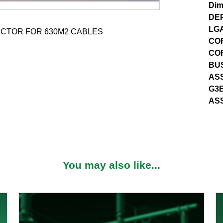
Dim
DE
LG
CTOR FOR 630M2 CABLES
CO
CO
BUS
ASS
G3E
AS
You may also like...