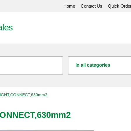
Home
Contact Us
Quick Orde
ales
In all categories
IGHT,CONNECT,630mm2
CONNECT,630mm2