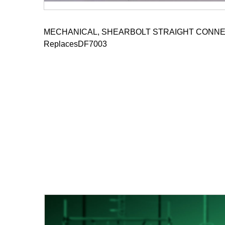
MECHANICAL, SHEARBOLT STRAIGHT CONNE
ReplacesDF7003