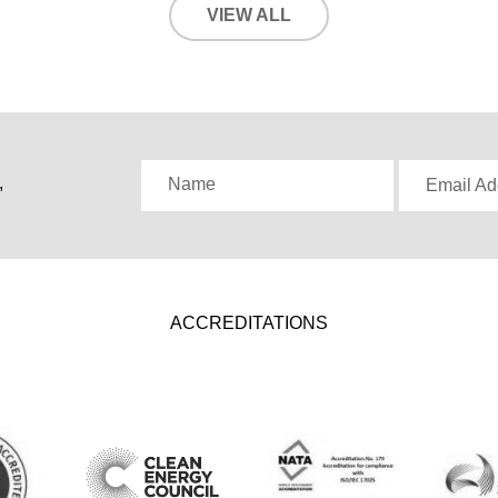
VIEW ALL
,
Name
Email Ad
ACCREDITATIONS