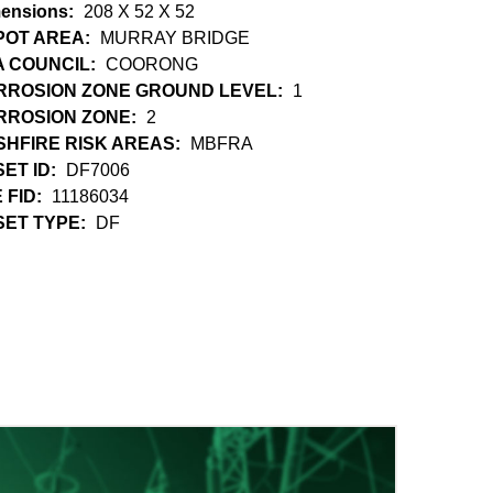
ensions:
208 X 52 X 52
POT AREA:
MURRAY BRIDGE
A COUNCIL:
COORONG
RROSION ZONE GROUND LEVEL:
1
RROSION ZONE:
2
HFIRE RISK AREAS:
MBFRA
ET ID:
DF7006
 FID:
11186034
SET TYPE:
DF