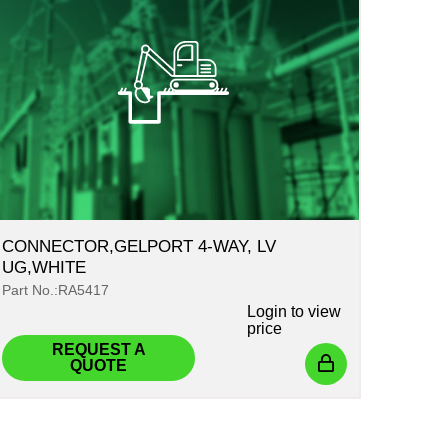
CONNECTOR,GELPORT 4-WAY, LV
UG,WHITE
Part No.:RA5417
Login
to view
price
REQUEST A
QUOTE