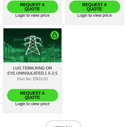
REQUEST A
REQUEST A
QUOTE
QUOTE
Login
to view price
Login
to view price
LUG,TERM,RING OR
EYE,UNINSULATED,1.5-2.5
Part No.:ER3120
REQUEST A
QUOTE
Login
to view price