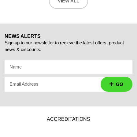
VIEW ALL
NEWS ALERTS
Sign up to our newsletter to recieve the latest offers, product
news & discounts.
Name
Email Address
GO
ACCREDITATIONS