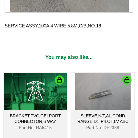
SERVICE ASSY,100A,4 WIRE,5.8M,C/B,NO.18
You may also like...
BRACKET,PVC,GELPORT
SLEEVE,N/T,AL,COND
CONNECTOR,6 WAY
RANGE D1-PILOT,LV ABC
Part No.:RA5415
Part No.:DF2338