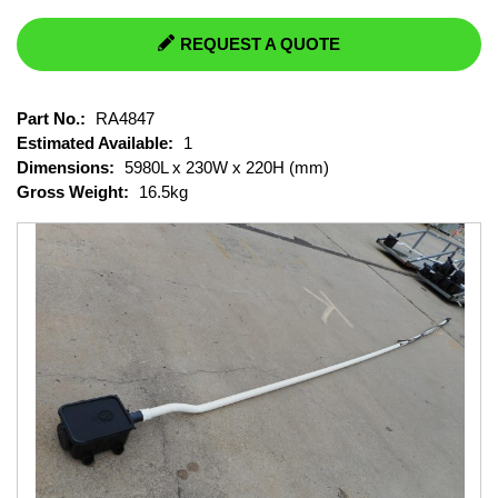
REQUEST A QUOTE
Part No.:
RA4847
Estimated Available:
1
Dimensions:
5980L x 230W x 220H (mm)
Gross Weight:
16.5kg