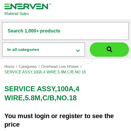
Material Sales
Search 1,000+ products
In all categories
Home
Categories
Overhead Line H/ware
SERVICE ASSY,100A,4 WIRE,5.8M,C/B,NO.18
SERVICE ASSY,100A,4
WIRE,5.8M,C/B,NO.18
You must
login
or
register
to see the
price