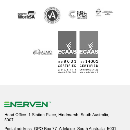
Head Office: 1 Station Place, Hindmarsh, South Australia,
5007
Postal address: GPO Box 77, Adelaide, South Australia, 5001