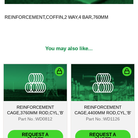
REINFORCEMENT,COFFIN,2 WAY,4 BAR,760MM
You may also like...
REINFORCEMENT
REINFORCEMENT
CAGE,3760MM ROD,CYL,'B'
CAGE,4400MM ROD,CYL,'B'
Part No.:WD0812
Part No.:WD1126
REQUEST A
REQUEST A