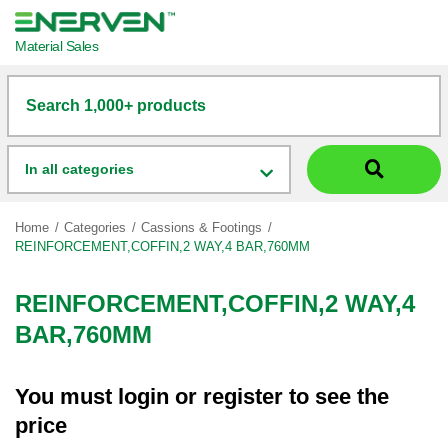
Material Sales
Search 1,000+ products
In all categories
Home
Categories
Cassions & Footings
REINFORCEMENT,COFFIN,2 WAY,4 BAR,760MM
REINFORCEMENT,COFFIN,2 WAY,4
BAR,760MM
You must
login
or
register
to see the
price