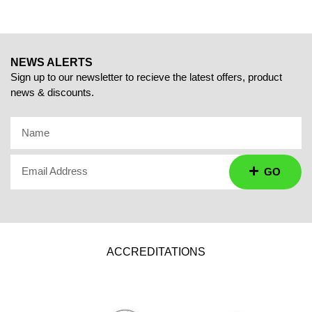
NEWS ALERTS
Sign up to our newsletter to recieve the latest offers, product
news & discounts.
Name
Email Address
GO
ACCREDITATIONS