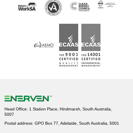
Head Office: 1 Station Place, Hindmarsh, South Australia,
5007
Postal address: GPO Box 77, Adelaide, South Australia, 5001