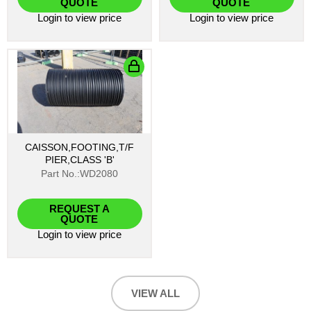
QUOTE
QUOTE
Login
to view price
Login
to view price
CAISSON,FOOTING,T/F
PIER,CLASS 'B'
Part No.:WD2080
REQUEST A
QUOTE
Login
to view price
VIEW ALL