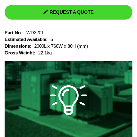
REQUEST A QUOTE
Part No.:
WD3201
Estimated Available:
6
Dimensions:
2000L x 760W x 80H (mm)
Gross Weight:
22.1kg