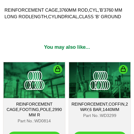
REINFORCEMENT CAGE,3760MM ROD,CYL,'B'3760 MM
LONG RODLENGTH,CYLINDRICAL,CLASS 'B' GROUND
You may also like...
REINFORCEMENT
REINFORCEMENT,COFFIN,2
CAGE,FOOTING,POLE,2990
WAY,6 BAR,1440MM
MM R
Part No.:WD3299
Part No.:WD0814