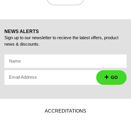
NEWS ALERTS
Sign up to our newsletter to recieve the latest offers, product
news & discounts.
Name
Email Address
GO
ACCREDITATIONS