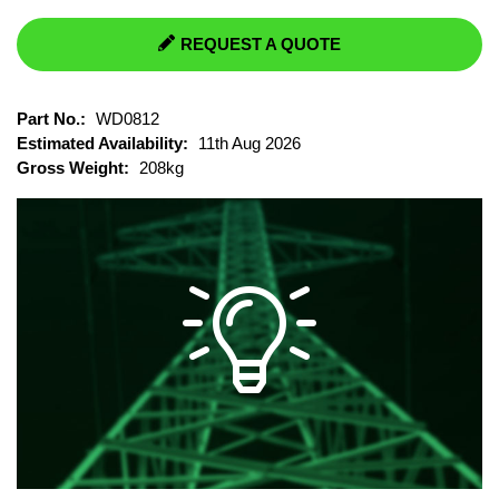
REQUEST A QUOTE
Part No.:
WD0812
Estimated Availability:
11th Aug 2026
Gross Weight:
208kg