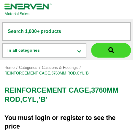
Material Sales
Search 1,000+ products
In all categories
Home
Categories
Cassions & Footings
REINFORCEMENT CAGE,3760MM ROD,CYL,'B'
REINFORCEMENT CAGE,3760MM
ROD,CYL,'B'
You must
login
or
register
to see the
price