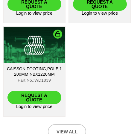
REQUEST A
REQUEST A
QUOTE
QUOTE
Login
to view price
Login
to view price
CAISSON,FOOTING,POLE,1
200MM NBX1220MM
Part No.:WD1839
REQUEST A
QUOTE
Login
to view price
VIEW ALL