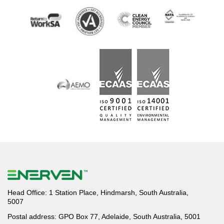
Head Office: 1 Station Place, Hindmarsh, South Australia,
5007
Postal address: GPO Box 77, Adelaide, South Australia, 5001