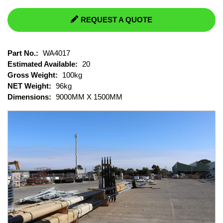
REQUEST A QUOTE
Part No.:
WA4017
Estimated Available:
20
Gross Weight:
100kg
NET Weight:
96kg
Dimensions:
9000MM X 1500MM