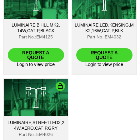
LUMINAIRE,BHILL MK2,
LUMINAIRE,LED,KENSING,M
14W,CAT P,BLACK
K2,16W,CAT P,BLK
Part No.:EM4125
Part No.:EM4032
REQUEST A
REQUEST A
QUOTE
QUOTE
Login
to view price
Login
to view price
LUMINAIRE,STREETLED3,2
4W,AERO,CAT P,GRY
Part No.:EM4026