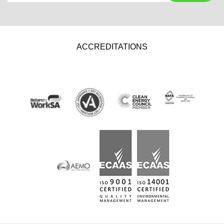
ACCREDITATIONS