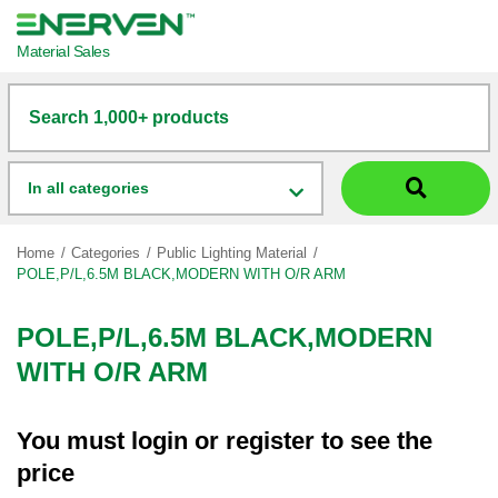
Material Sales
Search 1,000+ products
In all categories
Home
Categories
Public Lighting Material
POLE,P/L,6.5M BLACK,MODERN WITH O/R ARM
POLE,P/L,6.5M BLACK,MODERN
WITH O/R ARM
You must
login
or
register
to see the
price