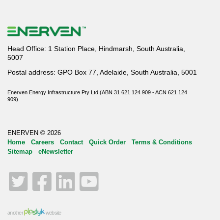
Head Office: 1 Station Place, Hindmarsh, South Australia,
5007
Postal address: GPO Box 77, Adelaide, South Australia, 5001
Enerven Energy Infrastructure Pty Ltd (ABN 31 621 124 909 - ACN 621 124
909)
ENERVEN © 2026
Home
Careers
Contact
Quick Order
Terms & Conditions
Sitemap
eNewsletter
Twitter
Facebook
LinkedIn
YouTube
another
website