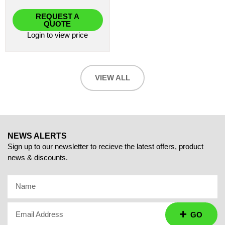
REQUEST A
QUOTE
Login
to view price
VIEW ALL
NEWS ALERTS
Sign up to our newsletter to recieve the latest offers, product
news & discounts.
Name
Email Address
GO