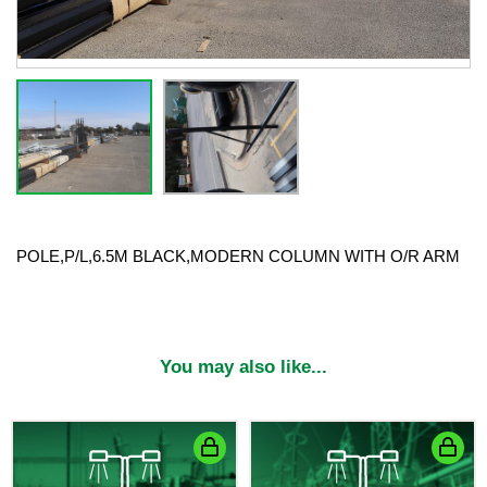
POLE,P/L,6.5M BLACK,MODERN COLUMN WITH O/R ARM
You may also like...