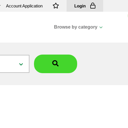
r
Account Application
Login
Browse by category
View all categories
Cassions & Footings
Fasteners
Fusing
General Consumables
Insulators
Overhead Cable
Overhead Line H/ware
Padmount Transformers
Pole Mounted Transformers
Public Lighting Material
Substation Materials