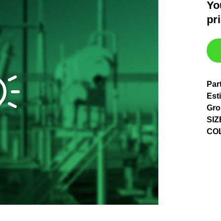
Yo
pr
Par
Est
Gro
SIZ
CO