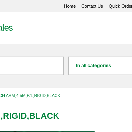
Home
Contact Us
Quick Orde
ales
In all categories
H ARM,4.5M,P/L,RIGID,BLACK
,RIGID,BLACK