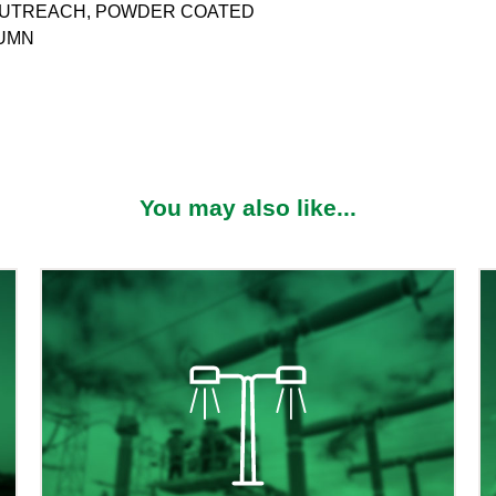
M OUTREACH, POWDER COATED
LUMN
You may also like...