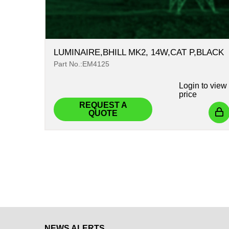
LUMINAIRE,BHILL MK2, 14W,CAT P,BLACK
Part No.:EM4125
Login
to view
price
REQUEST A
QUOTE
NEWS ALERTS