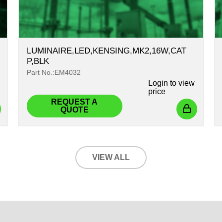
LUMINAIRE,LED,KENSING,MK2,16W,CAT
P,BLK
Part No.:EM4032
Login
to view
price
REQUEST A
QUOTE
VIEW ALL