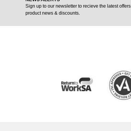
Sign up to our newsletter to recieve the latest offers
product news & discounts.