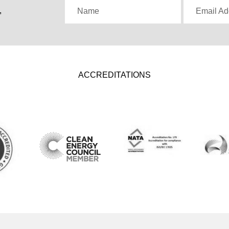
,
Name
Email Ad
ACCREDITATIONS