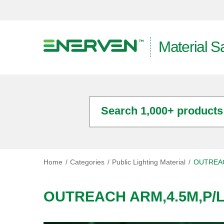
Material S
Search 1,000+ products
Home
Categories
Public Lighting Material
OUTREAC
OUTREACH ARM,4.5M,P/L