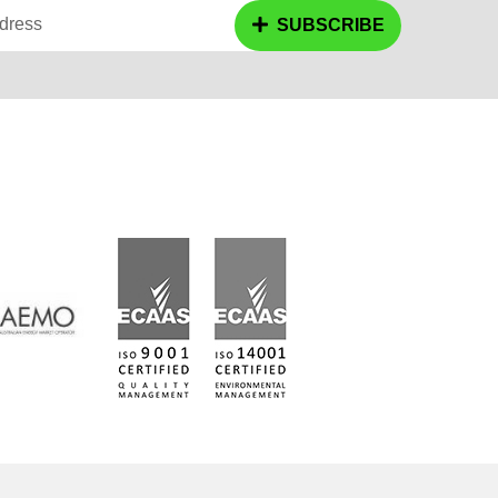
dress
SUBSCRIBE