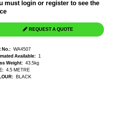
u must
login
or
register
to see the
Switchgear, Circuit Breaker
Tools & Equipment
ice
URD Cable
URD Material
REQUEST A QUOTE
t No.:
WA4507
imated Available:
1
ss Weight:
43.5kg
E:
4.5 METRE
LOUR:
BLACK