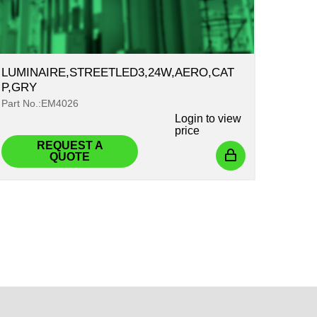
LUMINAIRE,STREETLED3,24W,AERO,CAT
P,GRY
Part No.:EM4026
Login
to view
price
REQUEST A
QUOTE