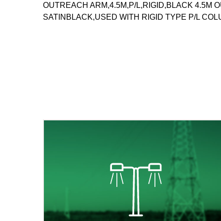
OUTREACH ARM,4.5M,P/L,RIGID,BLACK 4.5
SATINBLACK,USED WITH RIGID TYPE P/L CO