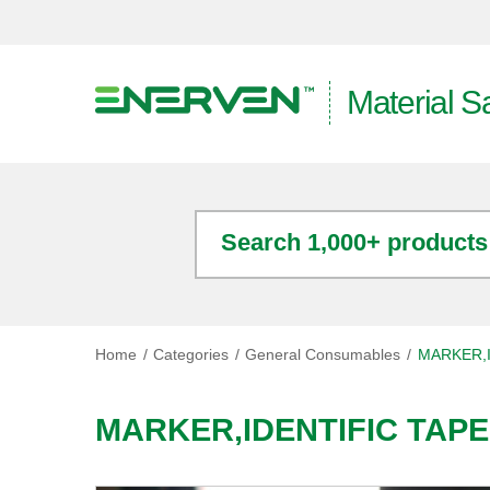
Material S
Search 1,000+ products
Home
Categories
General Consumables
MARKER,I
MARKER,IDENTIFIC TAP