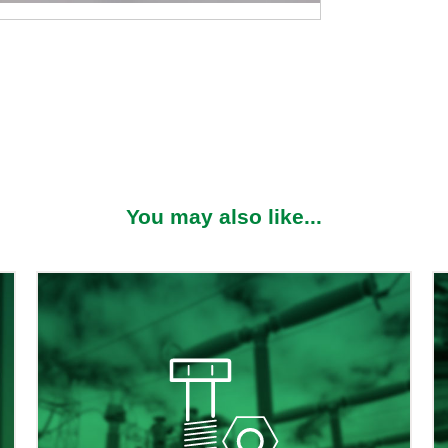
S
You may also like...