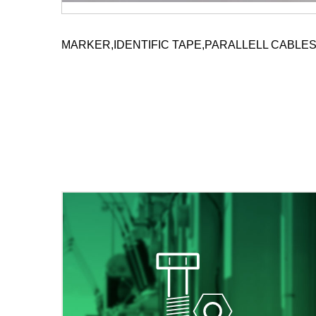
MARKER,IDENTIFIC TAPE,PARALLELL CABLE