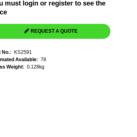
u must
login
or
register
to see the
Switchgear, Circuit Breaker
Tools & Equipment
ice
URD Cable
URD Material
REQUEST A QUOTE
t No.:
KS2591
imated Available:
78
ss Weight:
0.128kg