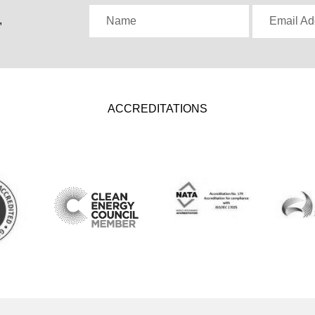
,
Name
Email Ad
ACCREDITATIONS