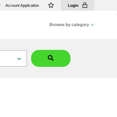
r
Account Application
Login
Browse by category
View all categories
Cassions & Footings
Fasteners
Fusing
General Consumables
Insulators
Overhead Cable
Overhead Line H/ware
Padmount Transformers
Pole Mounted Transformers
Public Lighting Material
Substation Materials