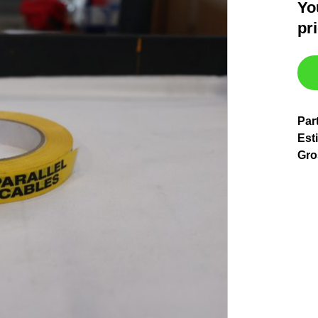
Yo
pr
Par
Est
Gro