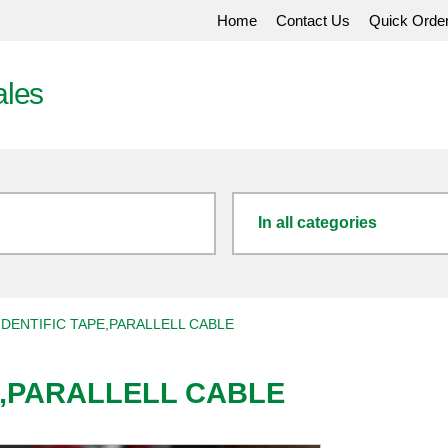
Home
Contact Us
Quick Orde
ales
In all categories
DENTIFIC TAPE,PARALLELL CABLE
E,PARALLELL CABLE