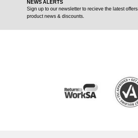
NEWS ALERTS
Sign up to our newsletter to recieve the latest offers
product news & discounts.