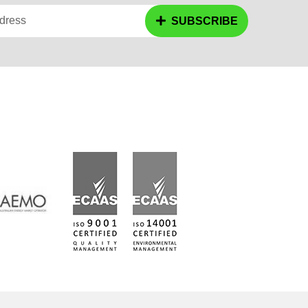
dress
SUBSCRIBE