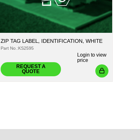
ZIP TAG LABEL, IDENTIFICATION, WHITE
Part No.:KS2595
Login
to view
price
REQUEST A
QUOTE