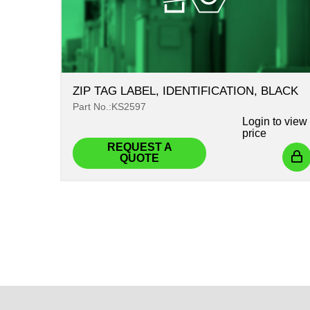
ZIP TAG LABEL, IDENTIFICATION, BLACK
Part No.:KS2597
Login
to view
price
REQUEST A
QUOTE