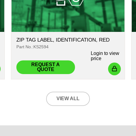
ZIP TAG LABEL, IDENTIFICATION, RED
Part No.:KS2594
Login
to view
price
REQUEST A
QUOTE
VIEW ALL