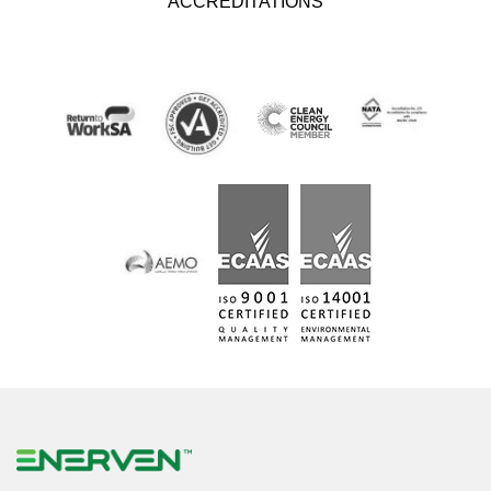
ACCREDITATIONS