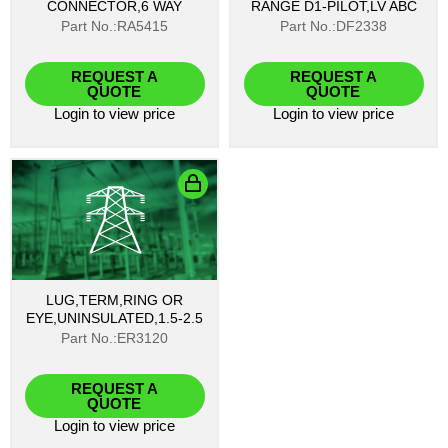
CONNECTOR,6 WAY
RANGE D1-PILOT,LV ABC
Part No.:RA5415
Part No.:DF2338
REQUEST A
REQUEST A
QUOTE
QUOTE
Login
to view price
Login
to view price
LUG,TERM,RING OR
EYE,UNINSULATED,1.5-2.5
Part No.:ER3120
REQUEST A
QUOTE
Login
to view price