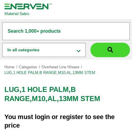
Material Sales
Search 1,000+ products
In all categories
Home
Categories
Overhead Line H/ware
LUG,1 HOLE PALM,B RANGE,M10,AL,13MM STEM
LUG,1 HOLE PALM,B
RANGE,M10,AL,13MM STEM
You must
login
or
register
to see the
price