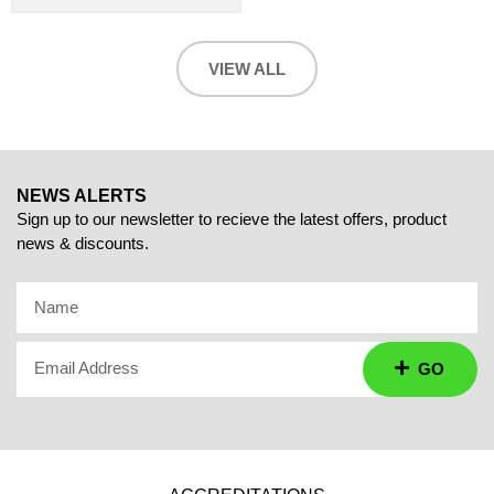
VIEW ALL
NEWS ALERTS
Sign up to our newsletter to recieve the latest offers, product
news & discounts.
Name
Email Address
GO