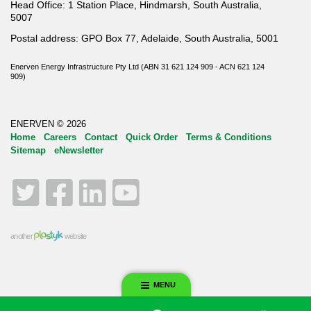
Head Office: 1 Station Place, Hindmarsh, South Australia,
5007
Postal address: GPO Box 77, Adelaide, South Australia, 5001
Enerven Energy Infrastructure Pty Ltd (ABN 31 621 124 909 - ACN 621 124
909)
ENERVEN © 2026
Home
Careers
Contact
Quick Order
Terms & Conditions
Sitemap
eNewsletter
Twitter
Facebook
LinkedIn
YouTube
another
website
MENU