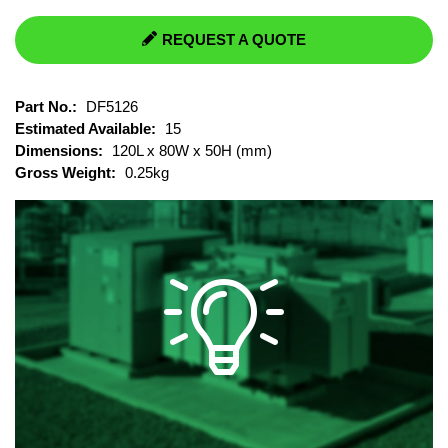
REQUEST A QUOTE
Part No.:
DF5126
Estimated Available:
15
Dimensions:
120L x 80W x 50H (mm)
Gross Weight:
0.25kg