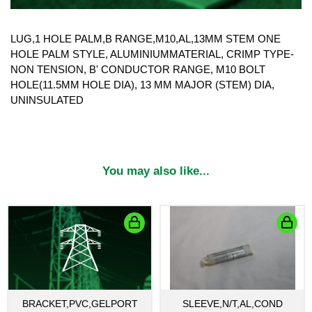
LUG,1 HOLE PALM,B RANGE,M10,AL,13MM STEM ONE
HOLE PALM STYLE, ALUMINIUMMATERIAL, CRIMP TYPE-
NON TENSION, B' CONDUCTOR RANGE, M10 BOLT
HOLE(11.5MM HOLE DIA), 13 MM MAJOR (STEM) DIA,
UNINSULATED
You may also like...
BRACKET,PVC,GELPORT
SLEEVE,N/T,AL,COND