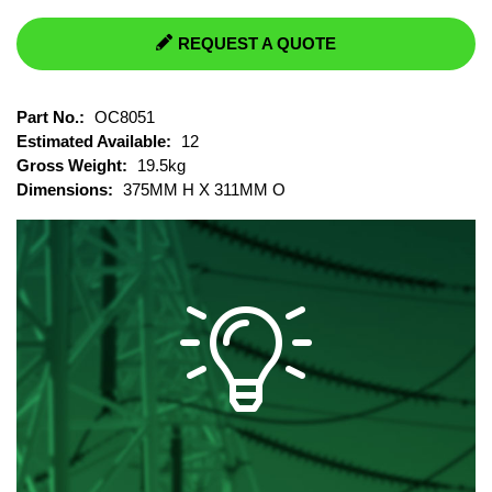
REQUEST A QUOTE
Part No.:
OC8051
Estimated Available:
12
Gross Weight:
19.5kg
Dimensions:
375MM H X 311MM O