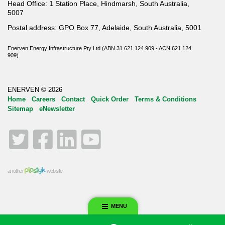
Head Office: 1 Station Place, Hindmarsh, South Australia,
5007
Postal address: GPO Box 77, Adelaide, South Australia, 5001
Enerven Energy Infrastructure Pty Ltd (ABN 31 621 124 909 - ACN 621 124
909)
ENERVEN © 2026
Home
Careers
Contact
Quick Order
Terms & Conditions
Sitemap
eNewsletter
Twitter
Facebook
LinkedIn
YouTube
another
website
MENU