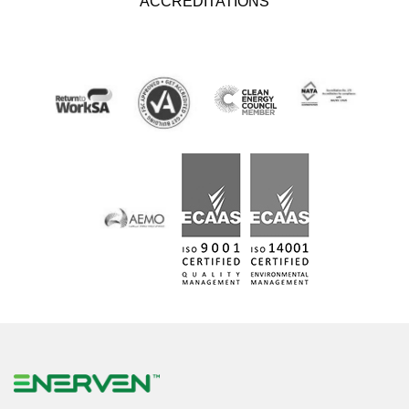
ACCREDITATIONS