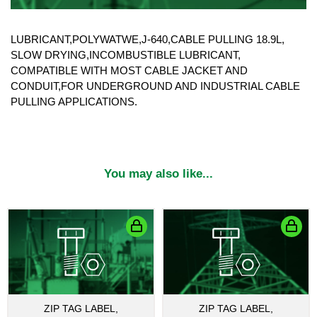
LUBRICANT,POLYWATWE,J-640,CABLE PULLING 18.9L,
SLOW DRYING,INCOMBUSTIBLE LUBRICANT,
COMPATIBLE WITH MOST CABLE JACKET AND
CONDUIT,FOR UNDERGROUND AND INDUSTRIAL CABLE
PULLING APPLICATIONS.
You may also like...
ZIP TAG LABEL,
ZIP TAG LABEL,