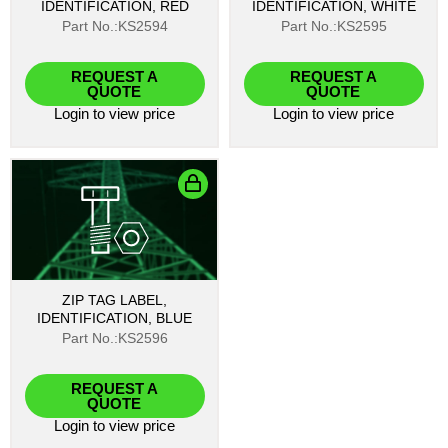
IDENTIFICATION, RED
IDENTIFICATION, WHITE
Part No.:KS2594
Part No.:KS2595
REQUEST A
REQUEST A
QUOTE
QUOTE
Login
to view price
Login
to view price
ZIP TAG LABEL,
IDENTIFICATION, BLUE
Part No.:KS2596
REQUEST A
QUOTE
Login
to view price