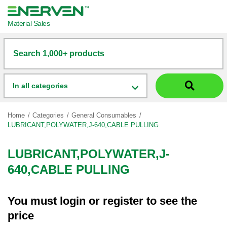
Material Sales
Search 1,000+ products
In all categories
Home
Categories
General Consumables
LUBRICANT,POLYWATER,J-640,CABLE PULLING
LUBRICANT,POLYWATER,J-
640,CABLE PULLING
You must
login
or
register
to see the
price