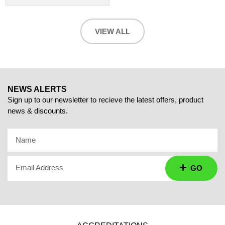
VIEW ALL
NEWS ALERTS
Sign up to our newsletter to recieve the latest offers, product
news & discounts.
Name
Email Address
GO