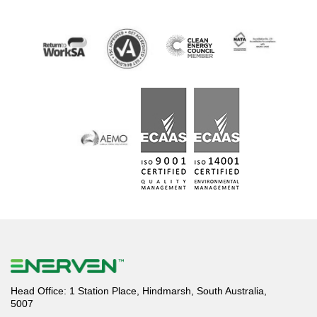
Head Office: 1 Station Place, Hindmarsh, South Australia,
5007