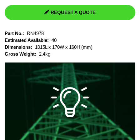
REQUEST A QUOTE
Part No.:
RN4978
Estimated Available:
40
Dimensions:
1015L x 170W x 160H (mm)
Gross Weight:
2.4kg