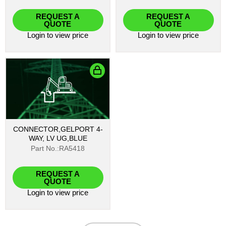
REQUEST A
REQUEST A
QUOTE
QUOTE
Login
to view price
Login
to view price
CONNECTOR,GELPORT 4-
WAY, LV UG,BLUE
Part No.:RA5418
REQUEST A
QUOTE
Login
to view price