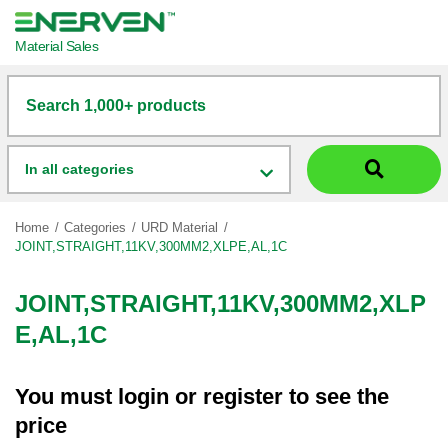
Material Sales
Search 1,000+ products
In all categories
Home
Categories
URD Material
JOINT,STRAIGHT,11KV,300MM2,XLPE,AL,1C
JOINT,STRAIGHT,11KV,300MM2,XLP
E,AL,1C
You must
login
or
register
to see the
price