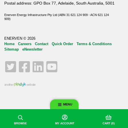
Postal address: GPO Box 77, Adelaide, South Australia, 5001
Enerven Energy Infrastructure Pty Ltd (ABN 31 621 124 909 - ACN 621 124
909)
ENERVEN © 2026
Home
Careers
Contact
Quick Order
Terms & Conditions
Sitemap
eNewsletter
Twitter
Facebook
LinkedIn
YouTube
another
website
MENU
BROWSE
MY ACCOUNT
CART
(0)