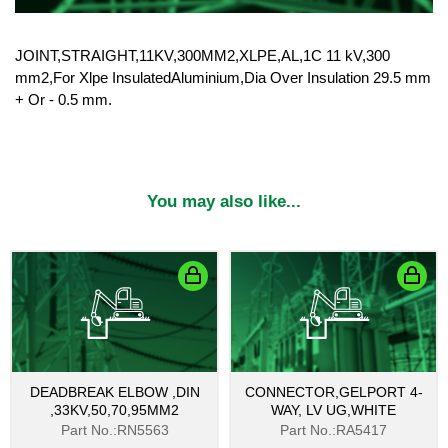
JOINT,STRAIGHT,11KV,300MM2,XLPE,AL,1C 11 kV,300
mm2,For Xlpe InsulatedAluminium,Dia Over Insulation 29.5 mm
+ Or - 0.5 mm.
You may also like...
DEADBREAK ELBOW ,DIN
CONNECTOR,GELPORT 4-
,33KV,50,70,95MM2
WAY, LV UG,WHITE
Part No.:RN5563
Part No.:RA5417