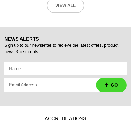
VIEW ALL
NEWS ALERTS
Sign up to our newsletter to recieve the latest offers, product
news & discounts.
Name
Email Address
GO
ACCREDITATIONS