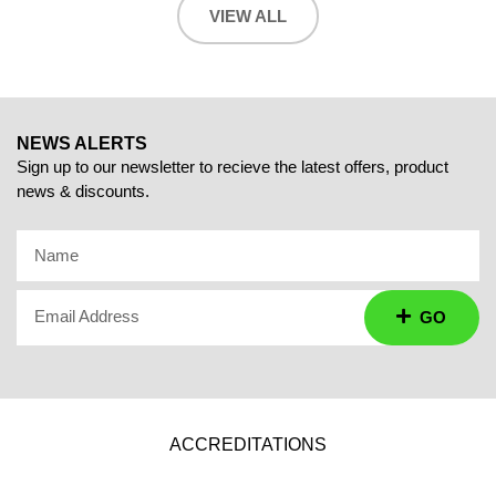
VIEW ALL
NEWS ALERTS
Sign up to our newsletter to recieve the latest offers, product
news & discounts.
Name
Email Address
GO
ACCREDITATIONS