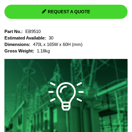
REQUEST A QUOTE
Part No.:
EB9510
Estimated Available:
30
Dimensions:
470L x 165W x 60H (mm)
Gross Weight:
1.18kg