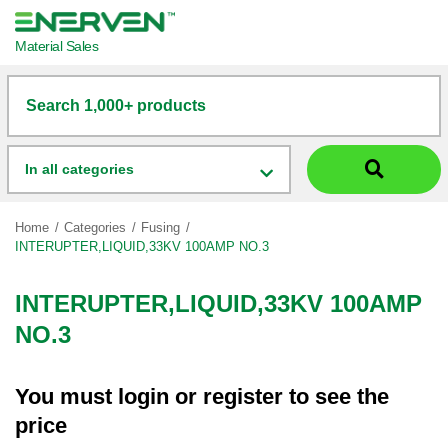
Material Sales
Search 1,000+ products
In all categories
Home
Categories
Fusing
INTERUPTER,LIQUID,33KV 100AMP NO.3
INTERUPTER,LIQUID,33KV 100AMP
NO.3
You must
login
or
register
to see the
price