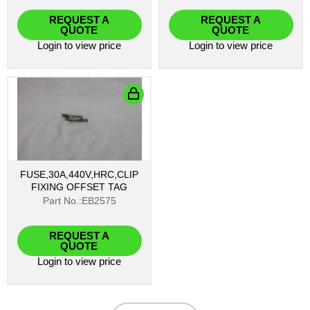
REQUEST A
REQUEST A
QUOTE
QUOTE
Login
to view price
Login
to view price
FUSE,30A,440V,HRC,CLIP
FIXING OFFSET TAG
Part No.:EB2575
REQUEST A
QUOTE
Login
to view price