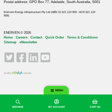
Postal address: GPO Box 77, Adelaide, South Australia, 5001
Enerven Energy Infrastructure Pty Ltd (ABN 31 621 124 909 - ACN 621 124
909)
ENERVEN © 2026
Home
Careers
Contact
Quick Order
Terms & Conditions
Sitemap
eNewsletter
Twitter
Facebook
LinkedIn
YouTube
another
website
MENU
BROWSE
MY ACCOUNT
CART
(0)