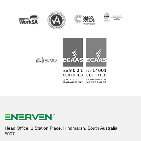
Head Office: 1 Station Place, Hindmarsh, South Australia,
5007