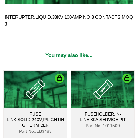
INTERUPTER,LIQUID,33KV 100AMP NO.3 CONTACTS MOQ
3
You may also like...
FUSE
FUSEHOLDER,IN-
LINK,SOLID,240V,P/LIGHTIN
LINE,80A,SERVICE PIT
G TERM BLK
Part No.:1011509
Part No.:EB3483