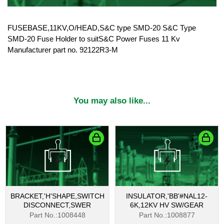
FUSEBASE,11KV,O/HEAD,S&C type SMD-20 S&C Type
SMD-20 Fuse Holder to suitS&C Power Fuses 11 Kv
Manufacturer part no. 92122R3-M
You may also like...
BRACKET,'H'SHAPE,SWITCH
INSULATOR,'BB'#NAL12-
DISCONNECT,SWER
6K,12KV HV SW/GEAR
Part No.:1008448
Part No.:1008877