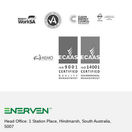
Head Office: 1 Station Place, Hindmarsh, South Australia,
5007