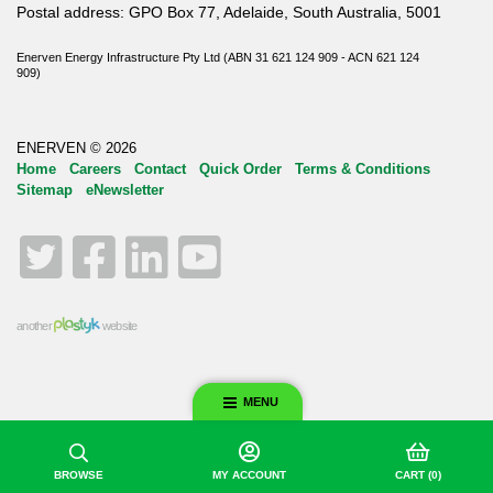
Postal address: GPO Box 77, Adelaide, South Australia, 5001
Enerven Energy Infrastructure Pty Ltd (ABN 31 621 124 909 - ACN 621 124
909)
ENERVEN © 2026
Home
Careers
Contact
Quick Order
Terms & Conditions
Sitemap
eNewsletter
Twitter
Facebook
LinkedIn
YouTube
another
website
MENU
BROWSE
MY ACCOUNT
CART
(0)