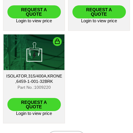
REQUEST A
REQUEST A
QUOTE
QUOTE
Login
to view price
Login
to view price
ISOLATOR,315/400A,KRONE
,6459-1-001-32BRK
Part No.:1009220
REQUEST A
QUOTE
Login
to view price