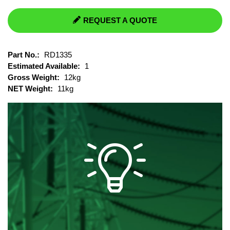
REQUEST A QUOTE
Part No.:
RD1335
Estimated Available:
1
Gross Weight:
12kg
NET Weight:
11kg