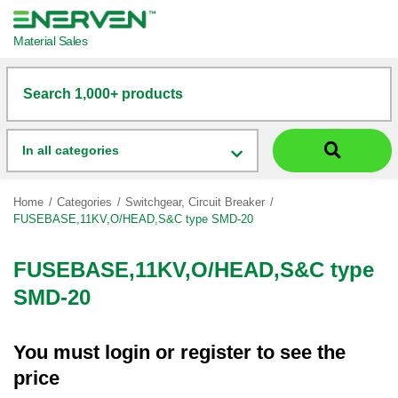
Material Sales
Search 1,000+ products
In all categories
Home
Categories
Switchgear, Circuit Breaker
FUSEBASE,11KV,O/HEAD,S&C type SMD-20
FUSEBASE,11KV,O/HEAD,S&C type
SMD-20
You must
login
or
register
to see the
price