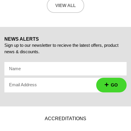
VIEW ALL
NEWS ALERTS
Sign up to our newsletter to recieve the latest offers, product
news & discounts.
Name
Email Address
GO
ACCREDITATIONS