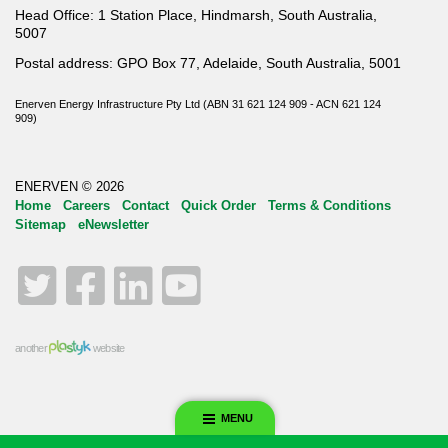
Head Office: 1 Station Place, Hindmarsh, South Australia,
5007
Postal address: GPO Box 77, Adelaide, South Australia, 5001
Enerven Energy Infrastructure Pty Ltd (ABN 31 621 124 909 - ACN 621 124
909)
ENERVEN © 2026
Home
Careers
Contact
Quick Order
Terms & Conditions
Sitemap
eNewsletter
Twitter
Facebook
LinkedIn
YouTube
another
website
MENU