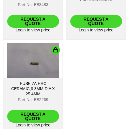
Part No.:EB3483
REQUEST A
REQUEST A
QUOTE
QUOTE
Login
to view price
Login
to view price
FUSE,7A,HRC
CERAMIC,6.3MM DIA X
25.4MM
Part No.:EB2269
REQUEST A
QUOTE
Login
to view price