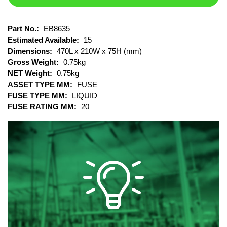
Part No.:
EB8635
Estimated Available:
15
Dimensions:
470L x 210W x 75H (mm)
Gross Weight:
0.75kg
NET Weight:
0.75kg
ASSET TYPE MM:
FUSE
FUSE TYPE MM:
LIQUID
FUSE RATING MM:
20