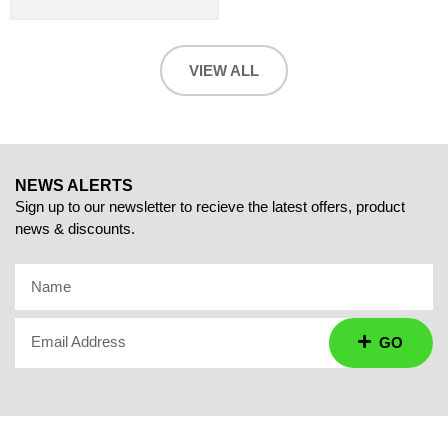
VIEW ALL
NEWS ALERTS
Sign up to our newsletter to recieve the latest offers, product
news & discounts.
Name
Email Address
GO