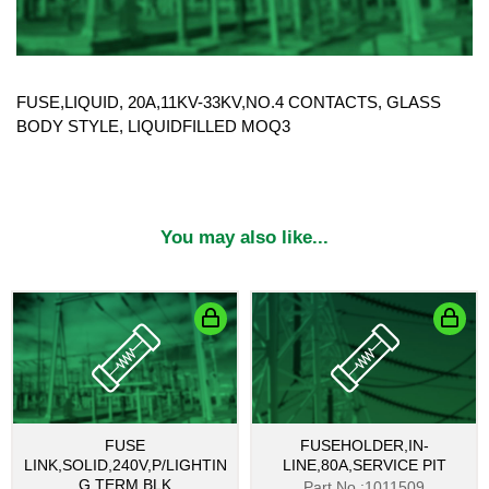
FUSE,LIQUID, 20A,11KV-33KV,NO.4 CONTACTS, GLASS
BODY STYLE, LIQUIDFILLED MOQ3
You may also like...
FUSE
FUSEHOLDER,IN-
LINK,SOLID,240V,P/LIGHTIN
LINE,80A,SERVICE PIT
G TERM BLK
Part No.:1011509