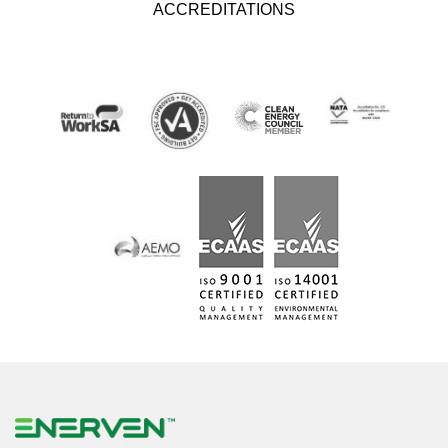
ACCREDITATIONS