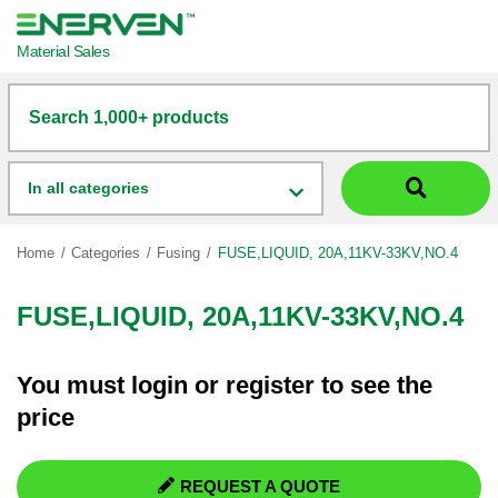
Material Sales
Search 1,000+ products
In all categories
Home
Categories
Fusing
FUSE,LIQUID, 20A,11KV-33KV,NO.4
FUSE,LIQUID, 20A,11KV-33KV,NO.4
You must
login
or
register
to see the
price
REQUEST A QUOTE