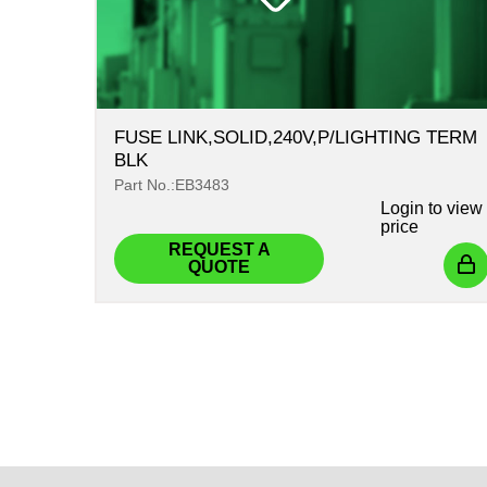
FUSE LINK,SOLID,240V,P/LIGHTING TERM
BLK
Part No.:EB3483
Login
to view
price
REQUEST A
QUOTE