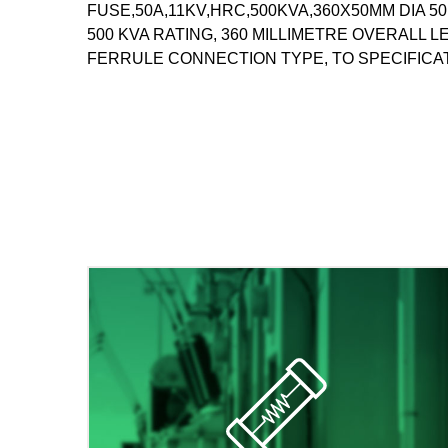
FUSE,50A,11KV,HRC,500KVA,360X50MM DIA 50
500 KVA RATING, 360 MILLIMETRE OVERALL 
FERRULE CONNECTION TYPE, TO SPECIFICAT