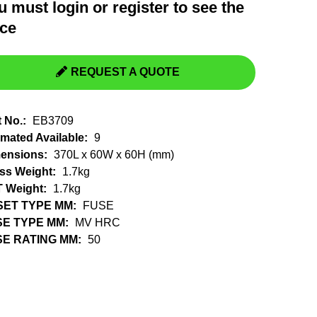
u must
login
or
register
to see the
Switchgear, Circuit Breaker
Tools & Equipment
ice
URD Cable
URD Material
REQUEST A QUOTE
t No.:
EB3709
imated Available:
9
ensions:
370L x 60W x 60H (mm)
ss Weight:
1.7kg
 Weight:
1.7kg
SET TYPE MM:
FUSE
SE TYPE MM:
MV HRC
E RATING MM:
50