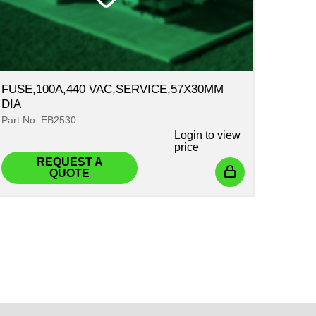
FUSE,100A,440 VAC,SERVICE,57X30MM
DIA
Part No.:EB2530
Login
to view
price
REQUEST A
QUOTE