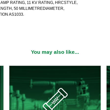
 AMP RATING, 11 KV RATING, HRCSTYLE,
LENGTH, 50 MILLIMETREDIAMETER,
ION AS1033.
You may also like...