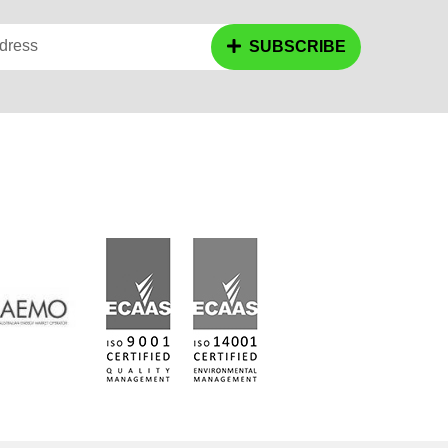
dress
SUBSCRIBE