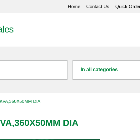
Home
Contact Us
Quick Orde
ales
In all categories
0KVA,360X50MM DIA
KVA,360X50MM DIA