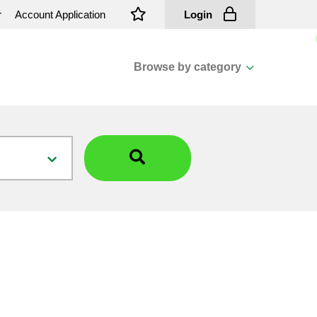
r
Account Application
Login
Browse by category
View all categories
Cassions & Footings
Fasteners
Fusing
General Consumables
Insulators
Overhead Cable
Overhead Line H/ware
Padmount Transformers
Pole Mounted Transformers
Public Lighting Material
Substation Materials