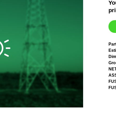
Yo
pr
Par
Est
Dim
Gro
NET
AS
FU
FUS