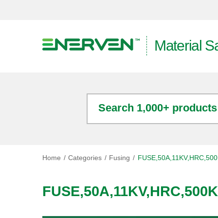
Material S
Search 1,000+ products
Home
Categories
Fusing
FUSE,50A,11KV,HRC,50
FUSE,50A,11KV,HRC,500