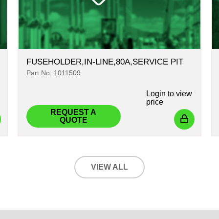
FUSEHOLDER,IN-LINE,80A,SERVICE PIT
Part No.:1011509
Login
to view
price
REQUEST A
QUOTE
VIEW ALL