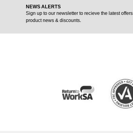
NEWS ALERTS
Sign up to our newsletter to recieve the latest offers
product news & discounts.