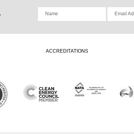
,
Name
Email Ad
ACCREDITATIONS