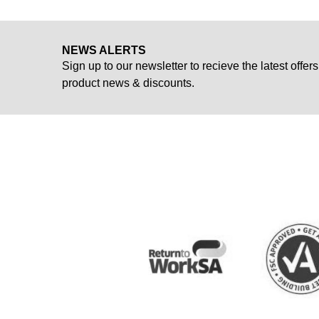
NEWS ALERTS
Sign up to our newsletter to recieve the latest offers
product news & discounts.