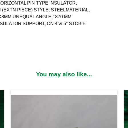
ORIZONTAL PIN TYPE INSULATOR,
(EXTN PIECE) STYLE, STEELMATERIAL,
0X8MM UNEQUAL ANGLE,1870 MM
SULATOR SUPPORT, ON 4''& 5'' STOBIE
You may also like...