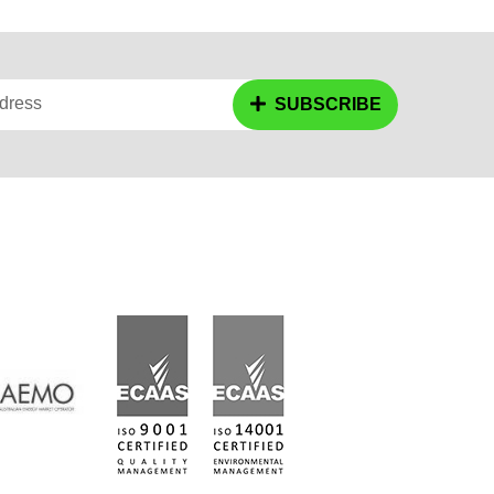
dress
SUBSCRIBE