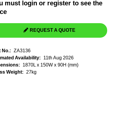
u must
login
or
register
to see the
Switchgear, Circuit Breaker
Tools & Equipment
ice
URD Cable
URD Material
REQUEST A QUOTE
t No.:
ZA3136
mated Availability:
11th Aug 2026
ensions:
1870L x 150W x 90H (mm)
ss Weight:
27kg