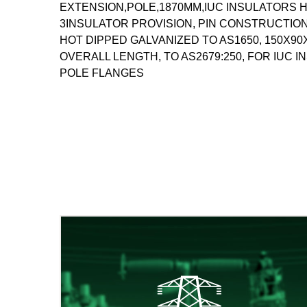
EXTENSION,POLE,1870MM,IUC INSULATORS H
3INSULATOR PROVISION, PIN CONSTRUCTION 
HOT DIPPED GALVANIZED TO AS1650, 150X9
OVERALL LENGTH, TO AS2679:250, FOR IUC IN
POLE FLANGES