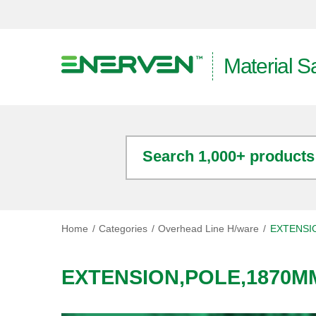
Material S
Search 1,000+ products
Home
Categories
Overhead Line H/ware
EXTENSI
EXTENSION,POLE,1870M