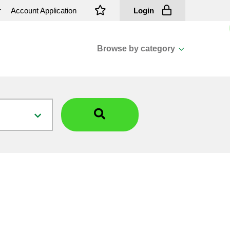
r
Account Application
Login
Browse by category
View all categories
Cassions & Footings
Fasteners
Fusing
General Consumables
Insulators
Overhead Cable
Overhead Line H/ware
Padmount Transformers
Pole Mounted Transformers
Public Lighting Material
Substation Materials