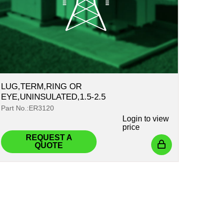
LUG,TERM,RING OR
EYE,UNINSULATED,1.5-2.5
Part No.:ER3120
Login
to view
price
REQUEST A
QUOTE