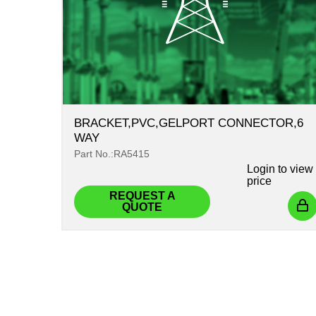
BRACKET,PVC,GELPORT CONNECTOR,6
WAY
Part No.:RA5415
Login
to view
price
REQUEST A
QUOTE