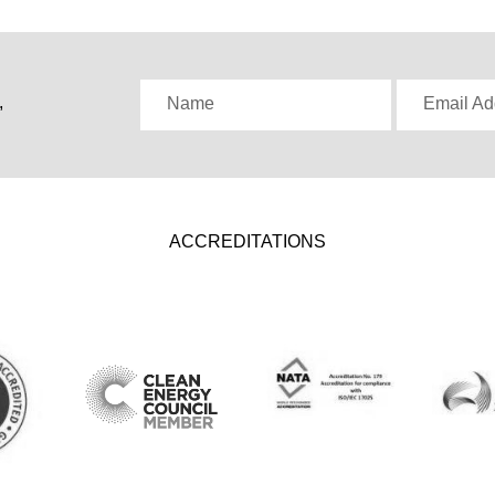
,
Name
Email Ad
ACCREDITATIONS