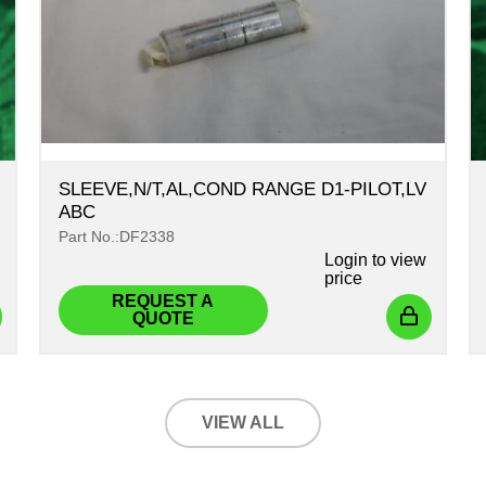
SLEEVE,N/T,AL,COND RANGE D1-PILOT,LV
ABC
Part No.:DF2338
Login
to view
price
REQUEST A
QUOTE
VIEW ALL