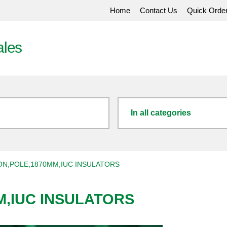
Home
Contact Us
Quick Orde
ales
In all categories
ON,POLE,1870MM,IUC INSULATORS
M,IUC INSULATORS