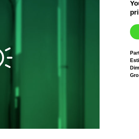
Yo
pr
Par
Esti
Dim
Gro