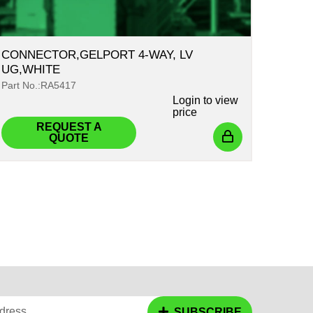
CONNECTOR,GELPORT 4-WAY, LV
UG,WHITE
Part No.:RA5417
Login
to view
price
REQUEST A
QUOTE
dress
SUBSCRIBE