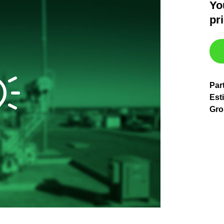
Yo
pr
Par
Est
Gro