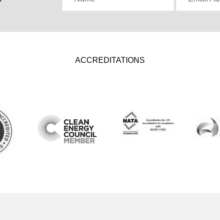
ACCREDITATIONS