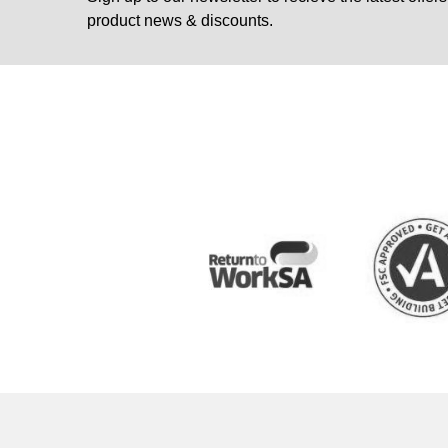
product news & discounts.