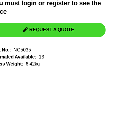
u must
login
or
register
to see the
Switchgear, Circuit Breaker
Tools & Equipment
ice
URD Cable
URD Material
REQUEST A QUOTE
t No.:
NC5035
imated Available:
13
ss Weight:
6.42kg