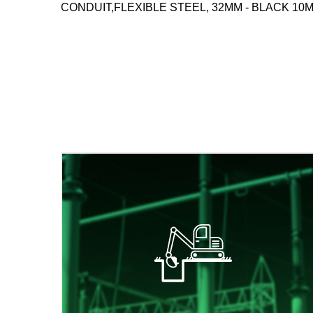
CONDUIT,FLEXIBLE STEEL, 32MM - BLACK 10