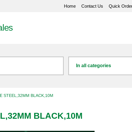
Home
Contact Us
Quick Orde
ales
In all categories
E STEEL,32MM BLACK,10M
EL,32MM BLACK,10M