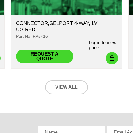
CONNECTOR,GELPORT 4-WAY, LV
UG,RED
Part No.:RA5416
Login
to view
price
REQUEST A
QUOTE
VIEW ALL
,
Name
Email Ad