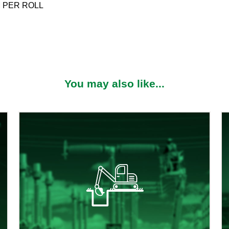
M PER ROLL
You may also like...