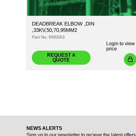
DEADBREAK ELBOW ,DIN
,33KV,50,70,95MM2
Part No.:RN5563
Login
to view
price
REQUEST A
QUOTE
NEWS ALERTS
Sign up to our newsletter to recieve the latest offers