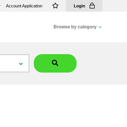
r
Account Application
Login
Browse by category
View all categories
Cassions & Footings
Fasteners
Fusing
General Consumables
Insulators
Overhead Cable
Overhead Line H/ware
Padmount Transformers
Pole Mounted Transformers
Public Lighting Material
Substation Materials