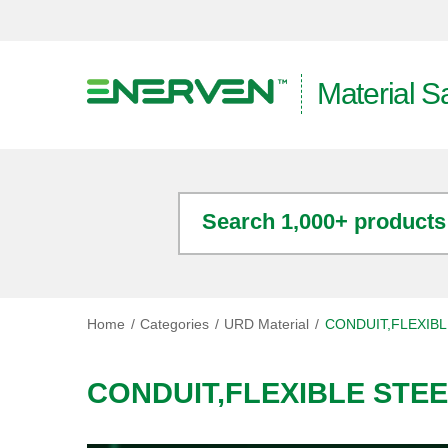
Material S
Search 1,000+ products
Home
Categories
URD Material
CONDUIT,FLEXIBL
CONDUIT,FLEXIBLE STE