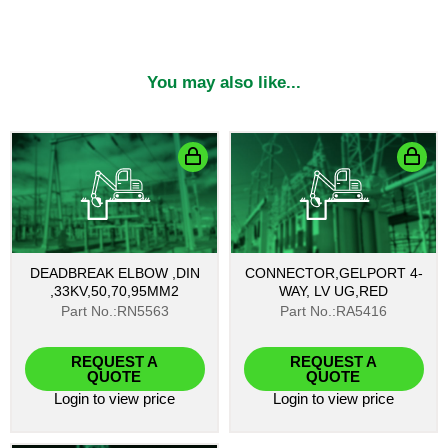
You may also like...
DEADBREAK ELBOW ,DIN
CONNECTOR,GELPORT 4-
,33KV,50,70,95MM2
WAY, LV UG,RED
Part No.:RN5563
Part No.:RA5416
REQUEST A
REQUEST A
QUOTE
QUOTE
Login
to view price
Login
to view price