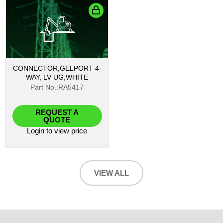
CONNECTOR,GELPORT 4-
WAY, LV UG,WHITE
Part No.:RA5417
REQUEST A
QUOTE
Login
to view price
VIEW ALL