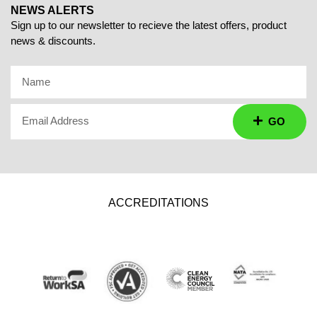
NEWS ALERTS
Sign up to our newsletter to recieve the latest offers, product
news & discounts.
Name
Email Address
GO
ACCREDITATIONS