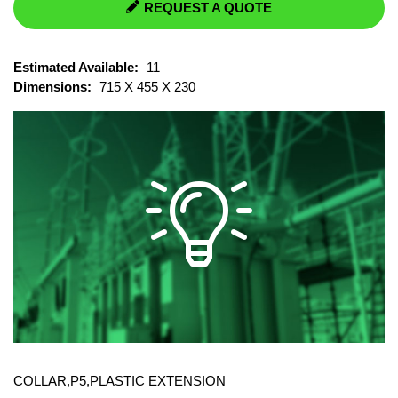
REQUEST A QUOTE
Estimated Available:
11
Dimensions:
715 X 455 X 230
COLLAR,P5,PLASTIC EXTENSION