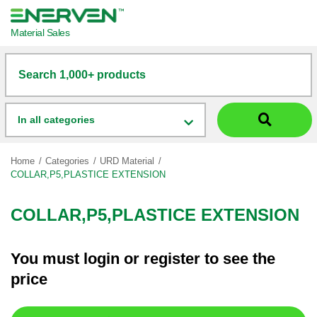
Material Sales
Search 1,000+ products
In all categories
Home
Categories
URD Material
COLLAR,P5,PLASTICE EXTENSION
COLLAR,P5,PLASTICE EXTENSION
You must
login
or
register
to see the
price