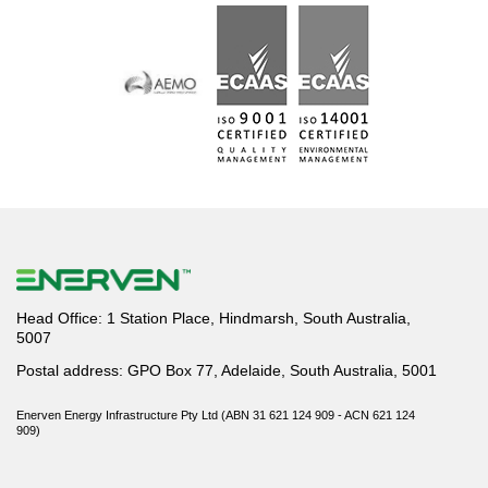
Head Office: 1 Station Place, Hindmarsh, South Australia,
5007
Postal address: GPO Box 77, Adelaide, South Australia, 5001
Enerven Energy Infrastructure Pty Ltd (ABN 31 621 124 909 - ACN 621 124
909)