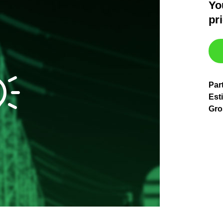
Yo
pr
Par
Est
Gro