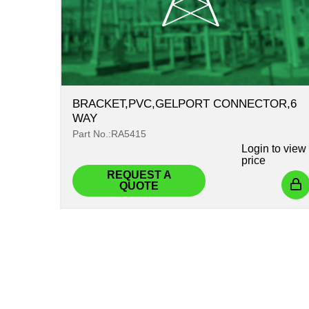
BRACKET,PVC,GELPORT CONNECTOR,6
WAY
Part No.:RA5415
Login
to view
price
REQUEST A
QUOTE