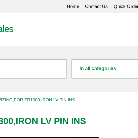
Home
Contact Us
Quick Orde
ales
In all categories
IZING,FOR ZR1300,IRON LV PIN INS
00,IRON LV PIN INS