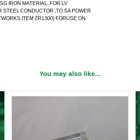
S SG IRON MATERIAL, FOR LV
OR STEEL CONDUCTOR ,TO SA POWER
TWORKS ITEM ZR1300) FORUSE ON
You may also like...