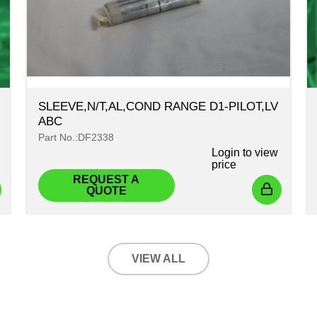
SLEEVE,N/T,AL,COND RANGE D1-PILOT,LV
ABC
Part No.:DF2338
Login
to view
price
REQUEST A
QUOTE
VIEW ALL