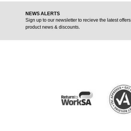
NEWS ALERTS
Sign up to our newsletter to recieve the latest offers
product news & discounts.