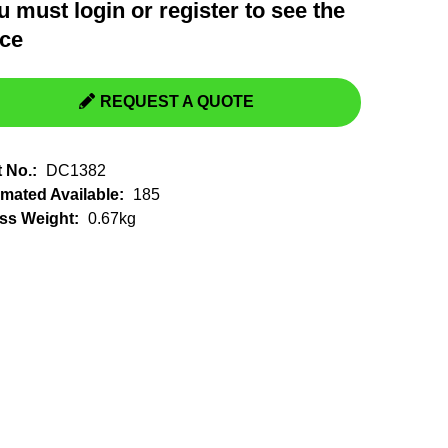
u must
login
or
register
to see the
Switchgear, Circuit Breaker
Tools & Equipment
ice
URD Cable
URD Material
REQUEST A QUOTE
t No.:
DC1382
imated Available:
185
ss Weight:
0.67kg