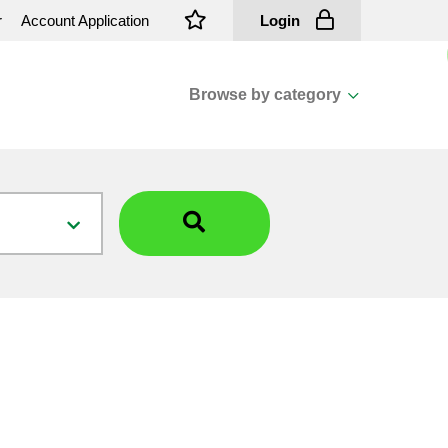
r
Account Application
Login
Browse by category
View all categories
Cassions & Footings
Fasteners
Fusing
General Consumables
Insulators
Overhead Cable
Overhead Line H/ware
Padmount Transformers
Pole Mounted Transformers
Public Lighting Material
Substation Materials