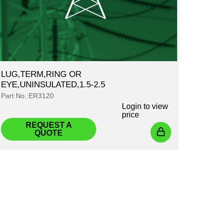
LUG,TERM,RING OR
EYE,UNINSULATED,1.5-2.5
Part No.:ER3120
Login
to view
price
REQUEST A
QUOTE