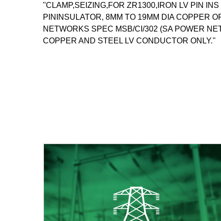
''CLAMP,SEIZING,FOR ZR1300,IRON LV PIN IN
PININSULATOR, 8MM TO 19MM DIA COPPER 
NETWORKS SPEC MSB/CI/302 (SA POWER NE
COPPER AND STEEL LV CONDUCTOR ONLY.''