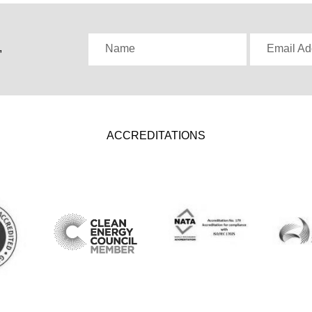
,
Name
Email Ad
ACCREDITATIONS