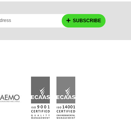
dress
SUBSCRIBE