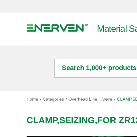
Material S
Search 1,000+ products
Home
Categories
Overhead Line H/ware
CLAMP,SE
CLAMP,SEIZING,FOR ZR13