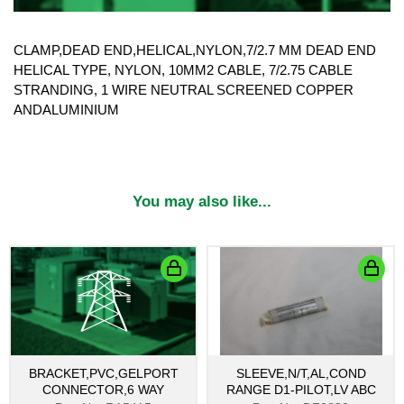
CLAMP,DEAD END,HELICAL,NYLON,7/2.7 MM DEAD END
HELICAL TYPE, NYLON, 10MM2 CABLE, 7/2.75 CABLE
STRANDING, 1 WIRE NEUTRAL SCREENED COPPER
ANDALUMINIUM
You may also like...
BRACKET,PVC,GELPORT
SLEEVE,N/T,AL,COND
CONNECTOR,6 WAY
RANGE D1-PILOT,LV ABC