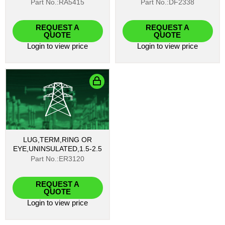
Part No.:RA5415
Part No.:DF2338
REQUEST A
REQUEST A
QUOTE
QUOTE
Login
to view price
Login
to view price
LUG,TERM,RING OR
EYE,UNINSULATED,1.5-2.5
Part No.:ER3120
REQUEST A
QUOTE
Login
to view price