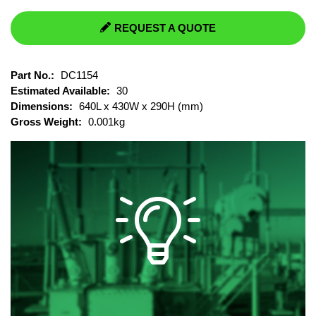
REQUEST A QUOTE
Part No.:
DC1154
Estimated Available:
30
Dimensions:
640L x 430W x 290H (mm)
Gross Weight:
0.001kg