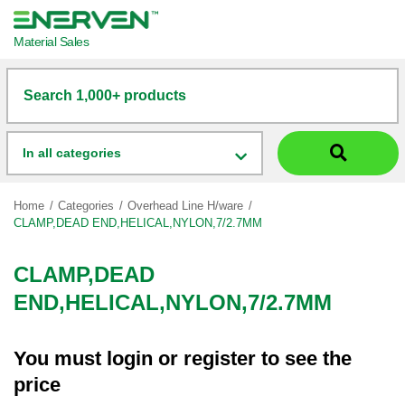
Material Sales
Search 1,000+ products
In all categories
Home
Categories
Overhead Line H/ware
CLAMP,DEAD END,HELICAL,NYLON,7/2.7MM
CLAMP,DEAD
END,HELICAL,NYLON,7/2.7MM
You must
login
or
register
to see the
price