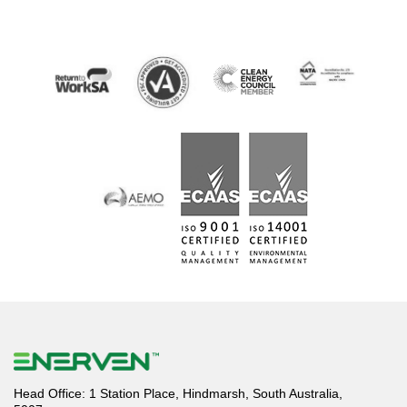
Head Office: 1 Station Place, Hindmarsh, South Australia,