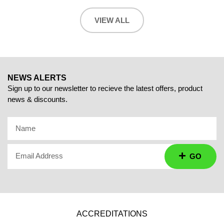
VIEW ALL
NEWS ALERTS
Sign up to our newsletter to recieve the latest offers, product
news & discounts.
Name
Email Address
GO
ACCREDITATIONS