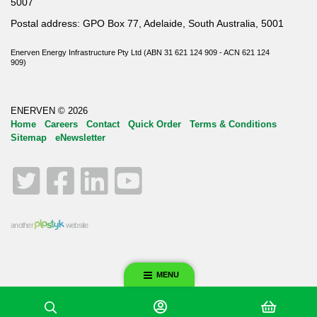
5007
Postal address: GPO Box 77, Adelaide, South Australia, 5001
Enerven Energy Infrastructure Pty Ltd (ABN 31 621 124 909 - ACN 621 124
909)
ENERVEN © 2026
Home
Careers
Contact
Quick Order
Terms & Conditions
Sitemap
eNewsletter
Twitter
Facebook
LinkedIn
YouTube
another
website
MENU