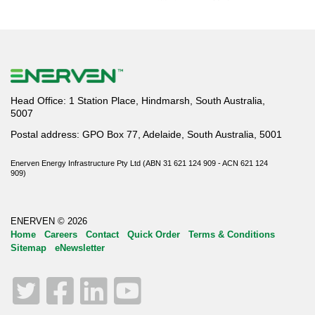
Head Office: 1 Station Place, Hindmarsh, South Australia,
5007
Postal address: GPO Box 77, Adelaide, South Australia, 5001
Enerven Energy Infrastructure Pty Ltd (ABN 31 621 124 909 - ACN 621 124
909)
ENERVEN © 2026
Home
Careers
Contact
Quick Order
Terms & Conditions
Sitemap
eNewsletter
Twitter
Facebook
LinkedIn
YouTube