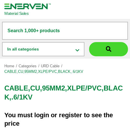
Material Sales
Search 1,000+ products
In all categories
Home
Categories
URD Cable
CABLE,CU,95MM2,XLPE/PVC,BLACK,.6/1KV
CABLE,CU,95MM2,XLPE/PVC,BLAC
K,.6/1KV
You must
login
or
register
to see the
price