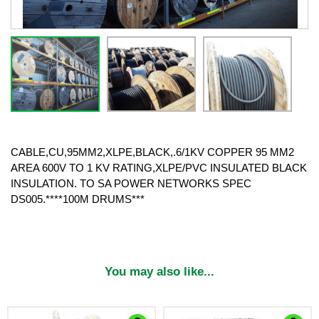
CABLE,CU,95MM2,XLPE,BLACK,.6/1KV COPPER 95 MM2
AREA 600V TO 1 KV RATING,XLPE/PVC INSULATED BLACK
INSULATION. TO SA POWER NETWORKS SPEC
DS005.****100M DRUMS***
You may also like...