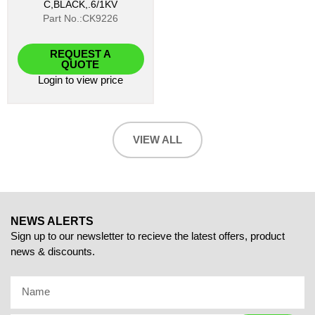
C,BLACK,.6/1KV
Part No.:CK9226
REQUEST A
QUOTE
Login
to view price
VIEW ALL
NEWS ALERTS
Sign up to our newsletter to recieve the latest offers, product
news & discounts.
Name