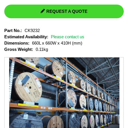
REQUEST A QUOTE
Part No.:
CK9232
Estimated Availability:
Please contact us
Dimensions:
660L x 660W x 410H (mm)
Gross Weight:
0.11kg