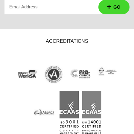
Email Address
GO
ACCREDITATIONS