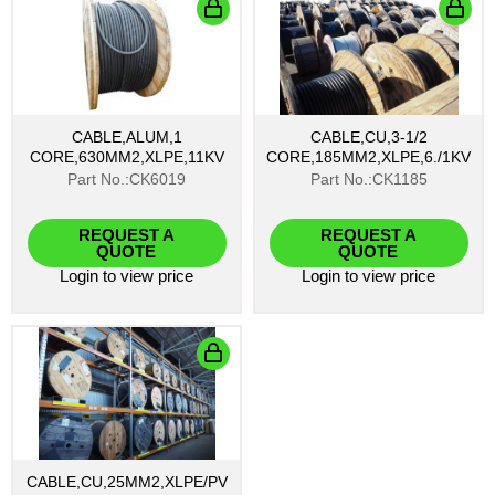
CABLE,ALUM,1
CABLE,CU,3-1/2
CORE,630MM2,XLPE,11KV
CORE,185MM2,XLPE,6./1KV
Part No.:CK6019
Part No.:CK1185
REQUEST A
REQUEST A
QUOTE
QUOTE
Login
to view price
Login
to view price
CABLE,CU,25MM2,XLPE/PV