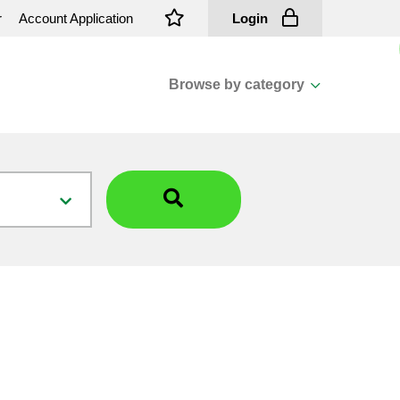
r
Account Application
Login
Browse by category
View all categories
Cassions & Footings
Fasteners
Fusing
General Consumables
Insulators
Overhead Cable
Overhead Line H/ware
Padmount Transformers
Pole Mounted Transformers
Public Lighting Material
Substation Materials