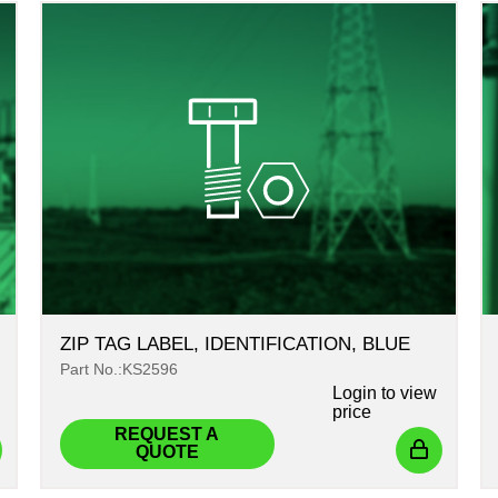
ZIP TAG LABEL, IDENTIFICATION, BLUE
Part No.:KS2596
Login
to view
price
REQUEST A
QUOTE