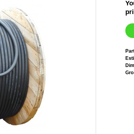
Yo
pr
Par
Est
Dim
Gro