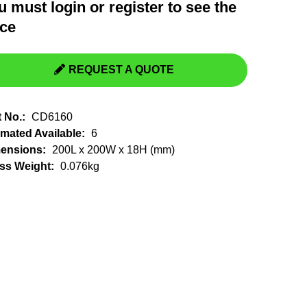
u must
login
or
register
to see the
Switchgear, Circuit Breaker
Tools & Equipment
ice
URD Cable
URD Material
REQUEST A QUOTE
t No.:
CD6160
imated Available:
6
ensions:
200L x 200W x 18H (mm)
ss Weight:
0.076kg