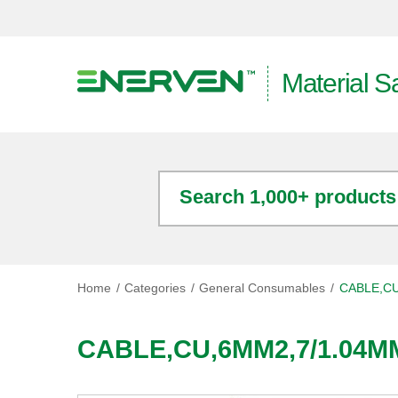
Material S
Search 1,000+ products
Home
Categories
General Consumables
CABLE,CU
CABLE,CU,6MM2,7/1.04M