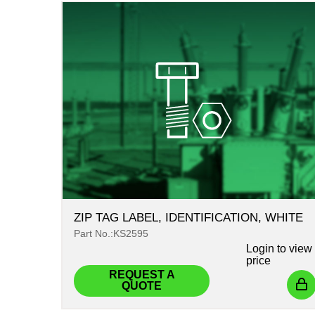
ZIP TAG LABEL, IDENTIFICATION, WHITE
Part No.:KS2595
Login
to view
price
REQUEST A
QUOTE