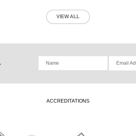
VIEW ALL
,
Name
Email Ad
ACCREDITATIONS