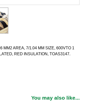
 MM2 AREA, 7/1.04 MM SIZE, 600VTO 1
ATED, RED INSULATION, TOAS3147.
You may also like...