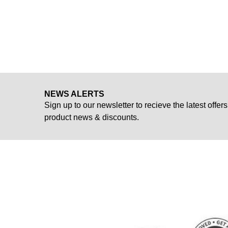
NEWS ALERTS
Sign up to our newsletter to recieve the latest offers
product news & discounts.