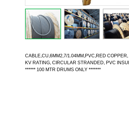
CABLE,CU,6MM2,7/1.04MM,PVC,RED COPPER, 6
KV RATING, CIRCULAR STRANDED, PVC INSUL
****** 100 MTR DRUMS ONLY *******