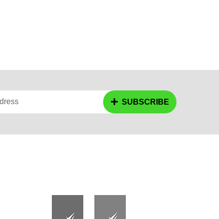
dress
SUBSCRIBE