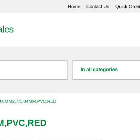
Home
Contact Us
Quick Orde
ales
In all categories
,6MM2,7/1.04MM,PVC,RED
M,PVC,RED