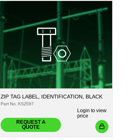
ZIP TAG LABEL, IDENTIFICATION, BLACK
Part No.:KS2597
Login
to view
price
REQUEST A
QUOTE