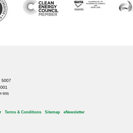
, 5007
5001
4 909)
r
Terms & Conditions
Sitemap
eNewsletter