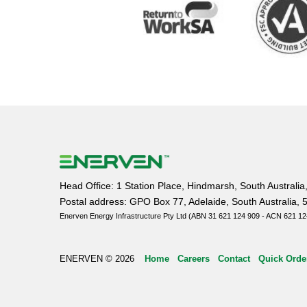
Head Office: 1 Station Place, Hindmarsh, South Australia
Postal address: GPO Box 77, Adelaide, South Australia, 
Enerven Energy Infrastructure Pty Ltd (ABN 31 621 124 909 - ACN 621 12
ENERVEN © 2026
Home
Careers
Contact
Quick Orde