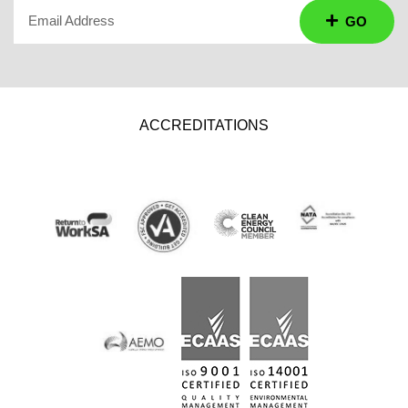
Email Address
GO
ACCREDITATIONS