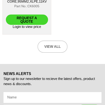
CORE,95MM2,XLPE,11KV
Part No.:CK6005
REQUEST A
QUOTE
Login
to view price
VIEW ALL
NEWS ALERTS
Sign up to our newsletter to recieve the latest offers, product
news & discounts.
Name