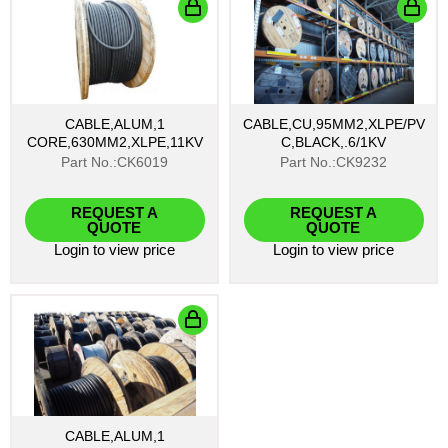
CABLE,ALUM,1
CABLE,CU,95MM2,XLPE/PV
CORE,630MM2,XLPE,11KV
C,BLACK,.6/1KV
Part No.:CK6019
Part No.:CK9232
REQUEST A
REQUEST A
QUOTE
QUOTE
Login
to view price
Login
to view price
CABLE,ALUM,1