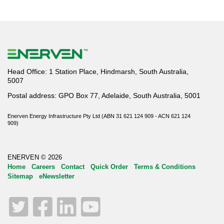
Head Office: 1 Station Place, Hindmarsh, South Australia,
5007
Postal address: GPO Box 77, Adelaide, South Australia, 5001
Enerven Energy Infrastructure Pty Ltd (ABN 31 621 124 909 - ACN 621 124
909)
ENERVEN © 2026
Home
Careers
Contact
Quick Order
Terms & Conditions
Sitemap
eNewsletter
Twitter
Facebook
LinkedIn
YouTube