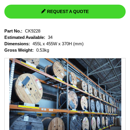
REQUEST A QUOTE
Part No.:
CK9228
Estimated Available:
34
Dimensions:
455L x 455W x 370H (mm)
Gross Weight:
0.53kg