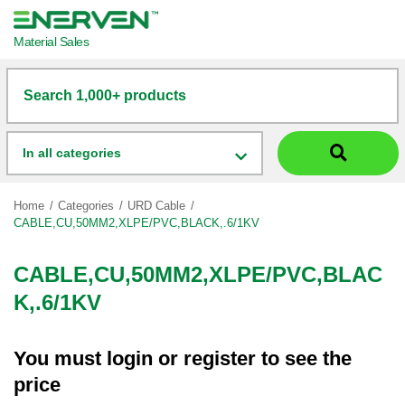
Material Sales
Search 1,000+ products
In all categories
Home
Categories
URD Cable
CABLE,CU,50MM2,XLPE/PVC,BLACK,.6/1KV
CABLE,CU,50MM2,XLPE/PVC,BLAC
K,.6/1KV
You must
login
or
register
to see the
price