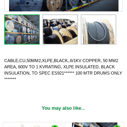
CABLE,CU,50MM2,XLPE,BLACK,.6/1KV COPPER, 50 MM2
AREA, 600V TO 1 KVRATING, XLPE INSULATED, BLACK
INSULATION, TO SPEC ES921****** 100 MTR DRUMS ONLY
*******
You may also like...