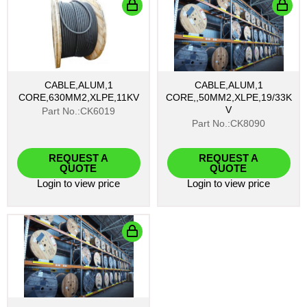
CABLE,ALUM,1
CABLE,ALUM,1
CORE,630MM2,XLPE,11KV
CORE,,50MM2,XLPE,19/33K
V
Part No.:CK6019
Part No.:CK8090
REQUEST A
REQUEST A
QUOTE
QUOTE
Login
to view price
Login
to view price