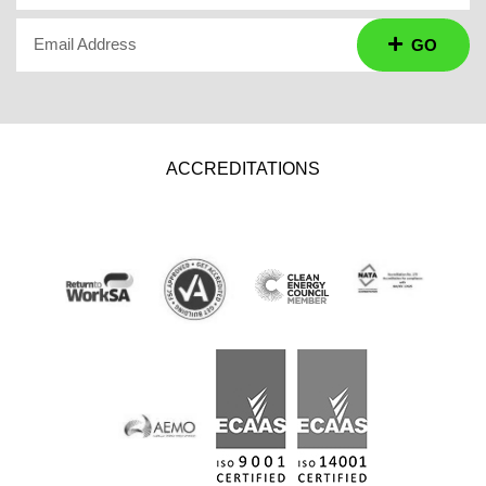
Email Address
GO
ACCREDITATIONS