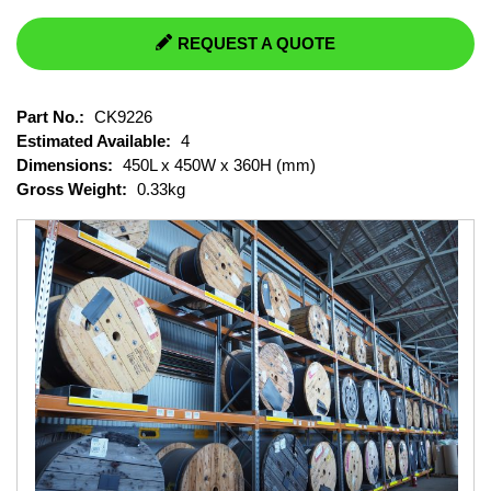
REQUEST A QUOTE
Part No.:
CK9226
Estimated Available:
4
Dimensions:
450L x 450W x 360H (mm)
Gross Weight:
0.33kg