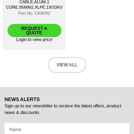
CABLE,ALUM,1
CORE,95MM2,XLPE,19/33KV
Part No.:CK8092
REQUEST A
QUOTE
Login
to view price
VIEW ALL
NEWS ALERTS
Sign up to our newsletter to recieve the latest offers, product
news & discounts.
Name