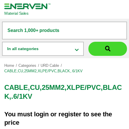
Material Sales
Search 1,000+ products
In all categories
Home
Categories
URD Cable
CABLE,CU,25MM2,XLPE/PVC,BLACK,.6/1KV
CABLE,CU,25MM2,XLPE/PVC,BLAC
K,.6/1KV
You must
login
or
register
to see the
price