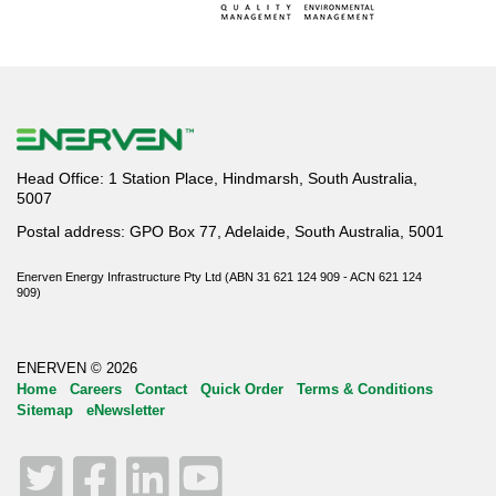
Head Office: 1 Station Place, Hindmarsh, South Australia,
5007
Postal address: GPO Box 77, Adelaide, South Australia, 5001
Enerven Energy Infrastructure Pty Ltd (ABN 31 621 124 909 - ACN 621 124
909)
ENERVEN © 2026
Home
Careers
Contact
Quick Order
Terms & Conditions
Sitemap
eNewsletter
Twitter
Facebook
LinkedIn
YouTube