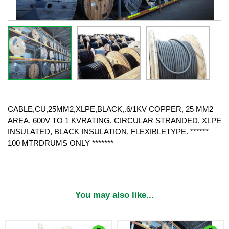
CABLE,CU,25MM2,XLPE,BLACK,.6/1KV COPPER, 25 MM2
AREA, 600V TO 1 KVRATING, CIRCULAR STRANDED, XLPE
INSULATED, BLACK INSULATION, FLEXIBLETYPE. ******
100 MTRDRUMS ONLY *******
You may also like...