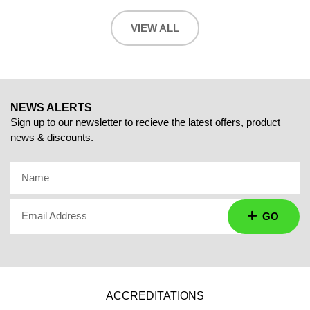
VIEW ALL
NEWS ALERTS
Sign up to our newsletter to recieve the latest offers, product
news & discounts.
Name
Email Address
GO
ACCREDITATIONS