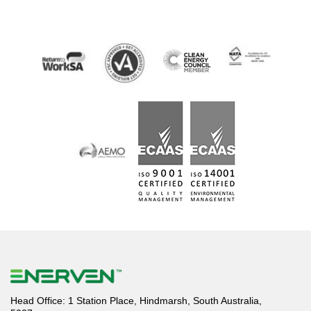
Head Office: 1 Station Place, Hindmarsh, South Australia,