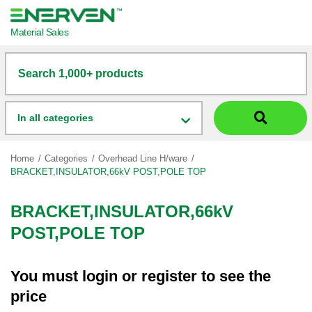
Material Sales
Search 1,000+ products
In all categories
Home
Categories
Overhead Line H/ware
BRACKET,INSULATOR,66kV POST,POLE TOP
BRACKET,INSULATOR,66kV
POST,POLE TOP
You must
login
or
register
to see the
price