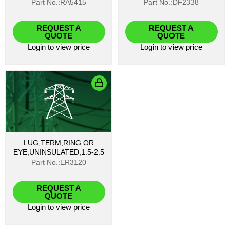
Part No.:RA5415
Part No.:DF2338
REQUEST A
REQUEST A
QUOTE
QUOTE
Login
to view price
Login
to view price
LUG,TERM,RING OR
EYE,UNINSULATED,1.5-2.5
Part No.:ER3120
REQUEST A
QUOTE
Login
to view price