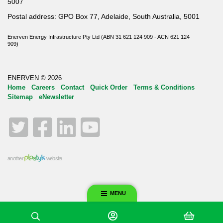
5007
Postal address: GPO Box 77, Adelaide, South Australia, 5001
Enerven Energy Infrastructure Pty Ltd (ABN 31 621 124 909 - ACN 621 124
909)
ENERVEN © 2026
Home
Careers
Contact
Quick Order
Terms & Conditions
Sitemap
eNewsletter
Twitter
Facebook
LinkedIn
YouTube
another
website
MENU