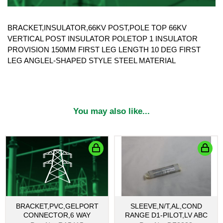
BRACKET,INSULATOR,66KV POST,POLE TOP 66KV
VERTICAL POST INSULATOR POLETOP 1 INSULATOR
PROVISION 150MM FIRST LEG LENGTH 10 DEG FIRST
LEG ANGLEL-SHAPED STYLE STEEL MATERIAL
You may also like...
BRACKET,PVC,GELPORT
SLEEVE,N/T,AL,COND
CONNECTOR,6 WAY
RANGE D1-PILOT,LV ABC