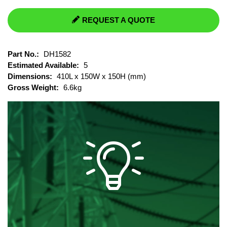
REQUEST A QUOTE
Part No.:
DH1582
Estimated Available:
5
Dimensions:
410L x 150W x 150H (mm)
Gross Weight:
6.6kg