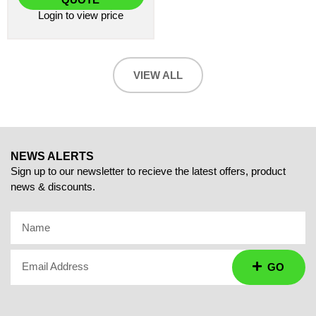
Login
to view price
VIEW ALL
NEWS ALERTS
Sign up to our newsletter to recieve the latest offers, product
news & discounts.
Name
Email Address
GO