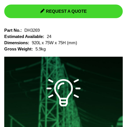
REQUEST A QUOTE
Part No.:
DH3269
Estimated Available:
24
Dimensions:
920L x 75W x 75H (mm)
Gross Weight:
5.9kg