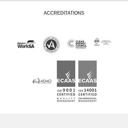
ACCREDITATIONS