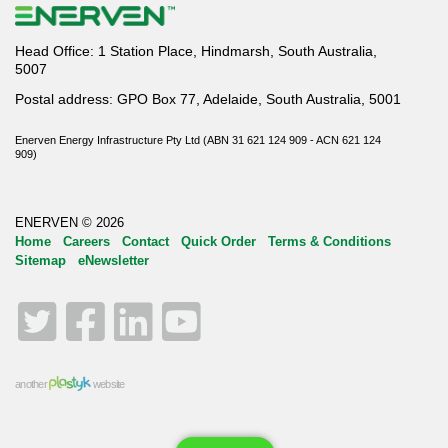
Head Office: 1 Station Place, Hindmarsh, South Australia,
5007
Postal address: GPO Box 77, Adelaide, South Australia, 5001
Enerven Energy Infrastructure Pty Ltd (ABN 31 621 124 909 - ACN 621 124
909)
ENERVEN © 2026
Home
Careers
Contact
Quick Order
Terms & Conditions
Sitemap
eNewsletter
Twitter
Facebook
LinkedIn
YouTube
another
website