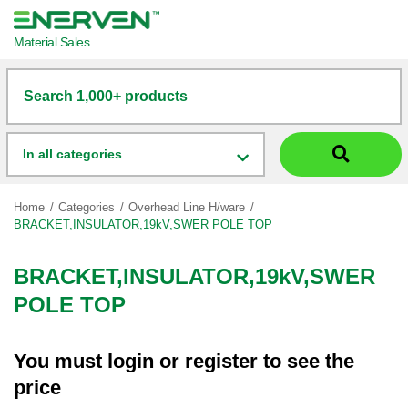
Material Sales
Search 1,000+ products
In all categories
Home
Categories
Overhead Line H/ware
BRACKET,INSULATOR,19kV,SWER POLE TOP
BRACKET,INSULATOR,19kV,SWER
POLE TOP
You must
login
or
register
to see the
price