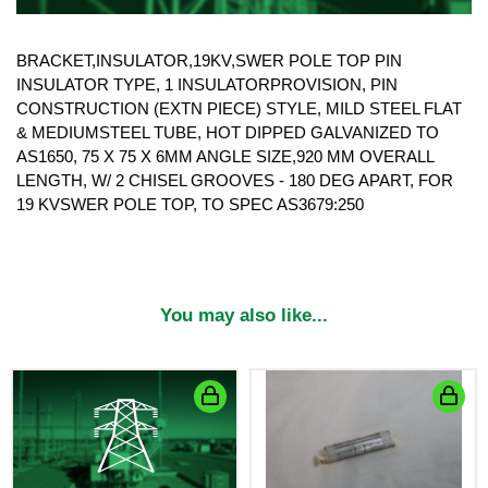
BRACKET,INSULATOR,19KV,SWER POLE TOP PIN
INSULATOR TYPE, 1 INSULATORPROVISION, PIN
CONSTRUCTION (EXTN PIECE) STYLE, MILD STEEL FLAT
& MEDIUMSTEEL TUBE, HOT DIPPED GALVANIZED TO
AS1650, 75 X 75 X 6MM ANGLE SIZE,920 MM OVERALL
LENGTH, W/ 2 CHISEL GROOVES - 180 DEG APART, FOR
19 KVSWER POLE TOP, TO SPEC AS3679:250
You may also like...