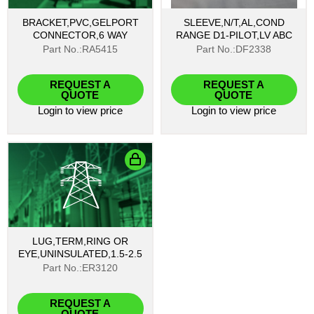
BRACKET,PVC,GELPORT
SLEEVE,N/T,AL,COND
CONNECTOR,6 WAY
RANGE D1-PILOT,LV ABC
Part No.:RA5415
Part No.:DF2338
REQUEST A
REQUEST A
QUOTE
QUOTE
Login
to view price
Login
to view price
LUG,TERM,RING OR
EYE,UNINSULATED,1.5-2.5
Part No.:ER3120
REQUEST A
QUOTE