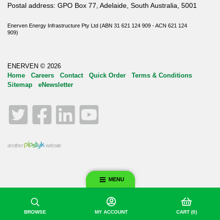
Postal address: GPO Box 77, Adelaide, South Australia, 5001
Enerven Energy Infrastructure Pty Ltd (ABN 31 621 124 909 - ACN 621 124
909)
ENERVEN © 2026
Home
Careers
Contact
Quick Order
Terms & Conditions
Sitemap
eNewsletter
Twitter
Facebook
LinkedIn
YouTube
another
website
MENU
BROWSE
MY ACCOUNT
CART
(0)