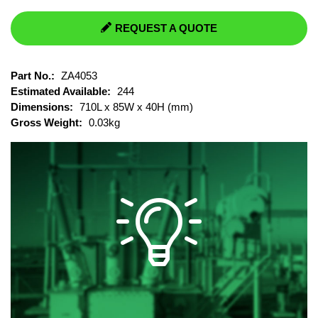
REQUEST A QUOTE
Part No.:
ZA4053
Estimated Available:
244
Dimensions:
710L x 85W x 40H (mm)
Gross Weight:
0.03kg