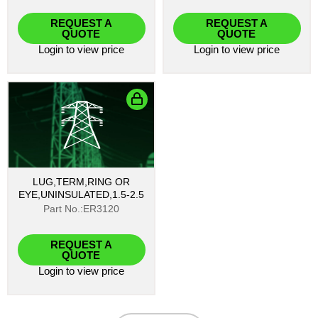
REQUEST A
REQUEST A
QUOTE
QUOTE
Login
to view price
Login
to view price
LUG,TERM,RING OR
EYE,UNINSULATED,1.5-2.5
Part No.:ER3120
REQUEST A
QUOTE
Login
to view price