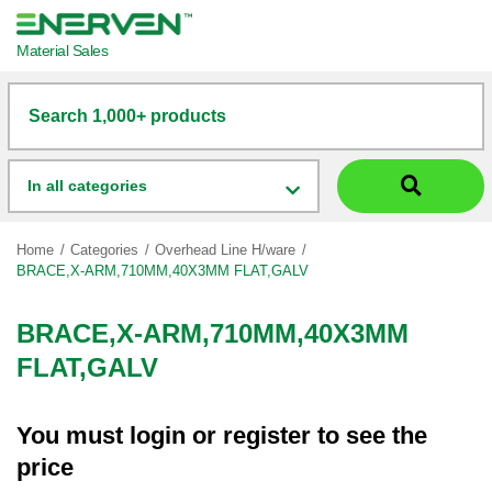
Material Sales
Search 1,000+ products
In all categories
Home
Categories
Overhead Line H/ware
BRACE,X-ARM,710MM,40X3MM FLAT,GALV
BRACE,X-ARM,710MM,40X3MM
FLAT,GALV
You must
login
or
register
to see the
price