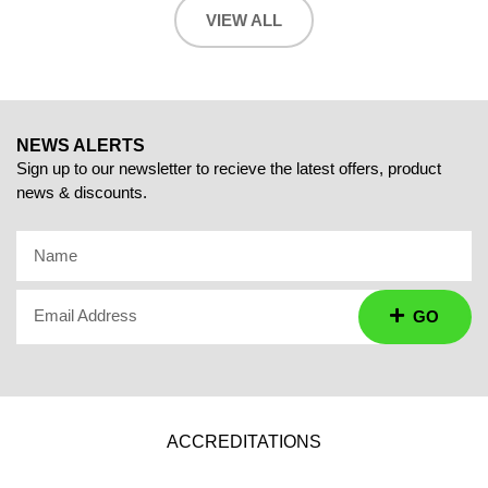
VIEW ALL
NEWS ALERTS
Sign up to our newsletter to recieve the latest offers, product
news & discounts.
Name
Email Address
GO
ACCREDITATIONS