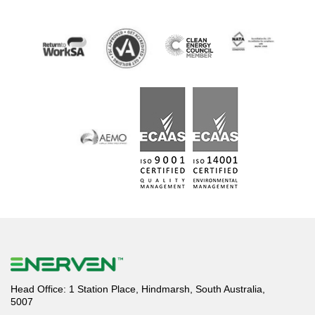
Head Office: 1 Station Place, Hindmarsh, South Australia,
5007