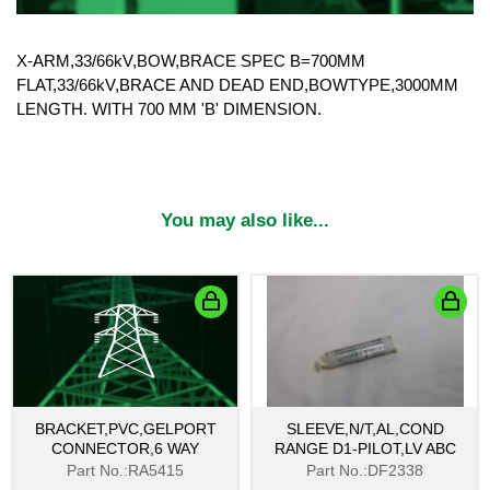
X-ARM,33/66kV,BOW,BRACE SPEC B=700MM
FLAT,33/66kV,BRACE AND DEAD END,BOWTYPE,3000MM
LENGTH. WITH 700 MM 'B' DIMENSION.
You may also like...
BRACKET,PVC,GELPORT
SLEEVE,N/T,AL,COND
CONNECTOR,6 WAY
RANGE D1-PILOT,LV ABC
Part No.:RA5415
Part No.:DF2338