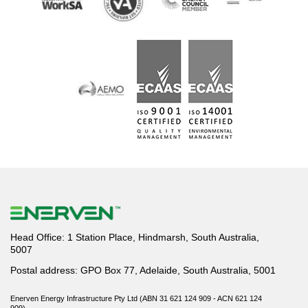
Head Office: 1 Station Place, Hindmarsh, South Australia,
5007
Postal address: GPO Box 77, Adelaide, South Australia, 5001
Enerven Energy Infrastructure Pty Ltd (ABN 31 621 124 909 - ACN 621 124