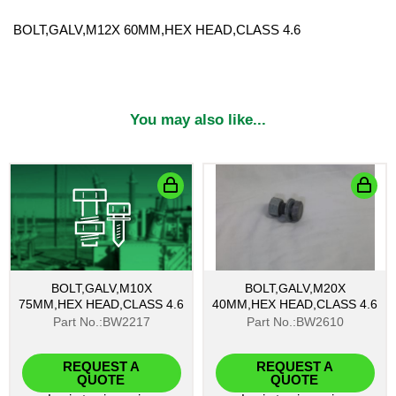
BOLT,GALV,M12X 60MM,HEX HEAD,CLASS 4.6
You may also like...
BOLT,GALV,M10X
BOLT,GALV,M20X
75MM,HEX HEAD,CLASS 4.6
40MM,HEX HEAD,CLASS 4.6
Part No.:BW2217
Part No.:BW2610
REQUEST A
REQUEST A
QUOTE
QUOTE