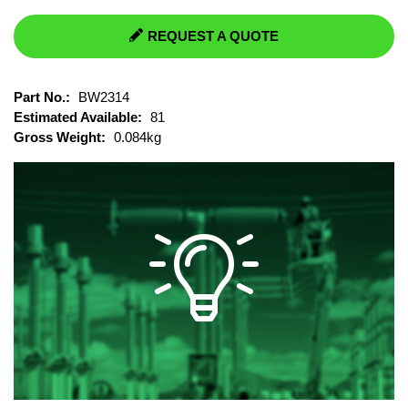
REQUEST A QUOTE
Part No.:
BW2314
Estimated Available:
81
Gross Weight:
0.084kg