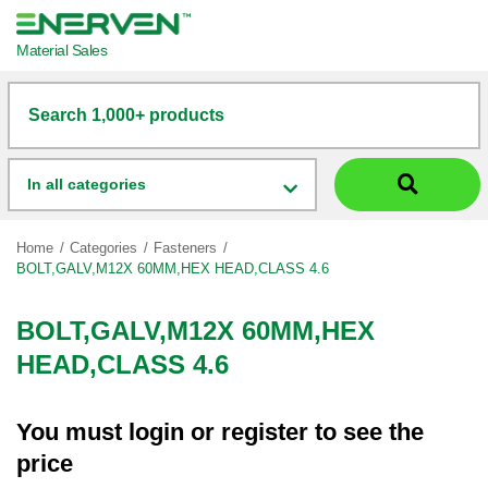
Material Sales
Search 1,000+ products
In all categories
Home
Categories
Fasteners
BOLT,GALV,M12X 60MM,HEX HEAD,CLASS 4.6
BOLT,GALV,M12X 60MM,HEX
HEAD,CLASS 4.6
You must
login
or
register
to see the
price