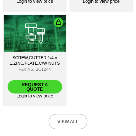
Login
to view price
Login
to view price
SCREW,GUTTER,1/4 x
1,ZINC/PLATE,C/W NUTS
Part No.:BC1244
REQUEST A
QUOTE
Login
to view price
VIEW ALL