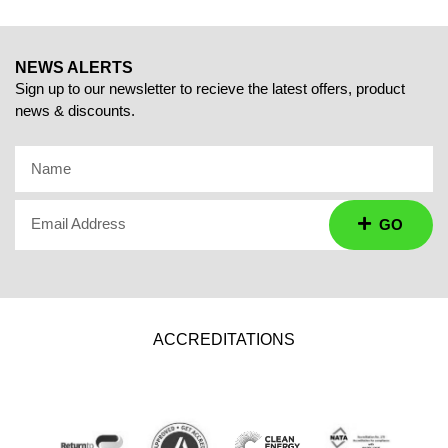
NEWS ALERTS
Sign up to our newsletter to recieve the latest offers, product
news & discounts.
Name
Email Address
GO
ACCREDITATIONS