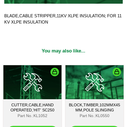
BLADE,CABLE STRIPPER,11KV XLPE INSULATION; FOR 11
KV XLPE INSULATION
You may also like...
CUTTER,CABLE,HAND
BLOCK,TIMBER,102MMX45
OPERATED,'HIT' SC250
MM,POLE SLINGING
Part No.:KL1052
Part No.:KL0550