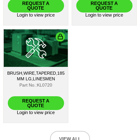
REQUEST A
REQUEST A
QUOTE
QUOTE
Login
to view price
Login
to view price
BRUSH,WIRE,TAPERED,185
MM LG,LINESMEN
Part No.:KL0720
REQUEST A
QUOTE
Login
to view price
VIEW ALL