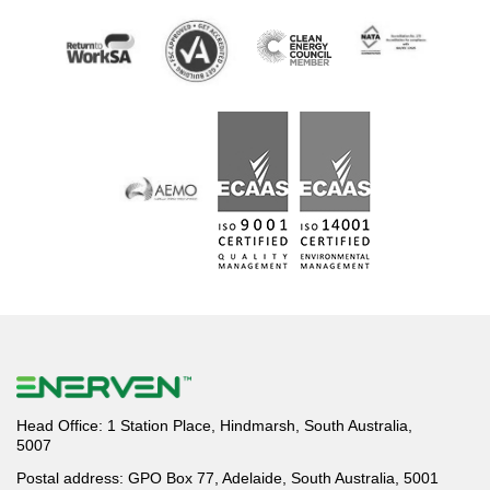
Head Office: 1 Station Place, Hindmarsh, South Australia,
5007
Postal address: GPO Box 77, Adelaide, South Australia, 5001