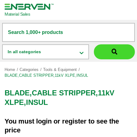
Material Sales
Search 1,000+ products
In all categories
Home
Categories
Tools & Equipment
BLADE,CABLE STRIPPER,11kV XLPE,INSUL
BLADE,CABLE STRIPPER,11kV
XLPE,INSUL
You must
login
or
register
to see the
price