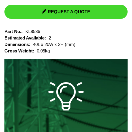
REQUEST A QUOTE
Part No.:
KL8536
Estimated Available:
2
Dimensions:
40L x 20W x 2H (mm)
Gross Weight:
0.05kg