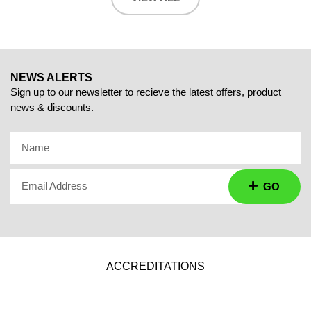
NEWS ALERTS
Sign up to our newsletter to recieve the latest offers, product
news & discounts.
Name
Email Address
GO
ACCREDITATIONS