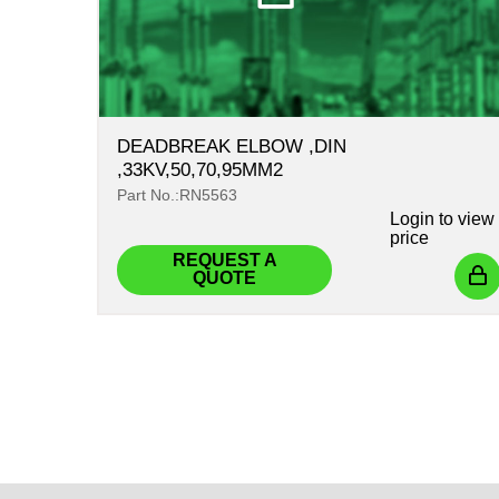
DEADBREAK ELBOW ,DIN
,33KV,50,70,95MM2
Part No.:RN5563
Login
to view
price
REQUEST A
QUOTE