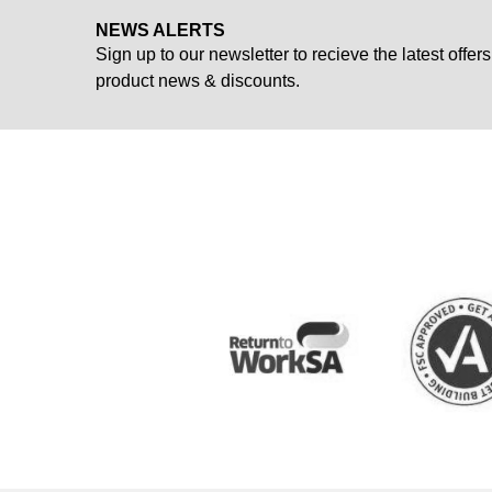
NEWS ALERTS
Sign up to our newsletter to recieve the latest offers
product news & discounts.