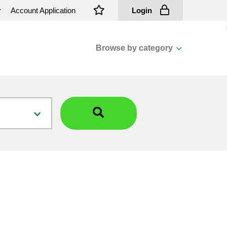
r
Account Application
Login
Browse by category
View all categories
Cassions & Footings
Fasteners
Fusing
General Consumables
Insulators
Overhead Cable
Overhead Line H/ware
Padmount Transformers
Pole Mounted Transformers
Public Lighting Material
Substation Materials