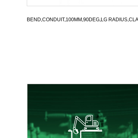
BEND,CONDUIT,100MM,90DEG,LG RADIUS,CLA