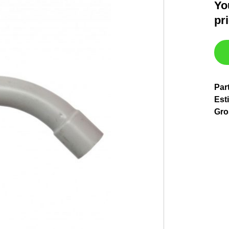
Yo
pr
Par
Esti
Gro