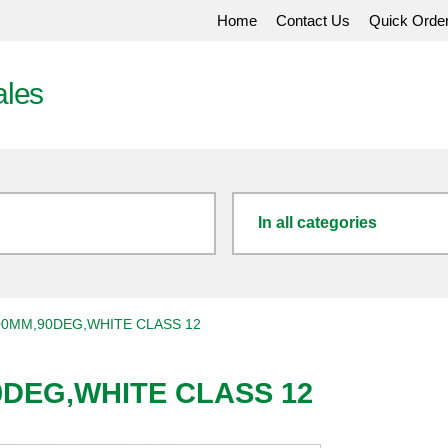
Home
Contact Us
Quick Orde
ales
In all categories
00MM,90DEG,WHITE CLASS 12
0DEG,WHITE CLASS 12