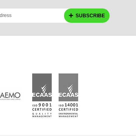
dress
SUBSCRIBE