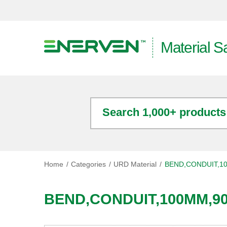
Material S
Search 1,000+ products
Home
Categories
URD Material
BEND,CONDUIT,1
BEND,CONDUIT,100MM,9