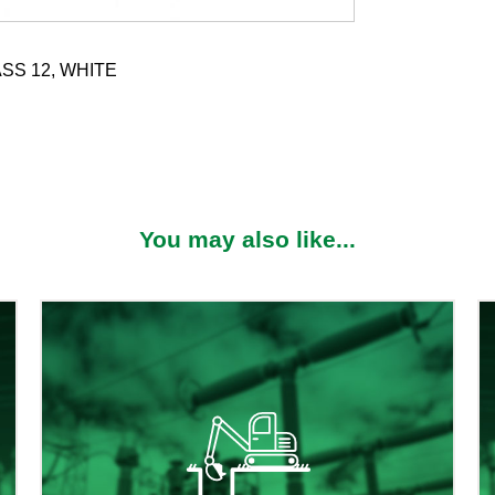
SS 12, WHITE
You may also like...