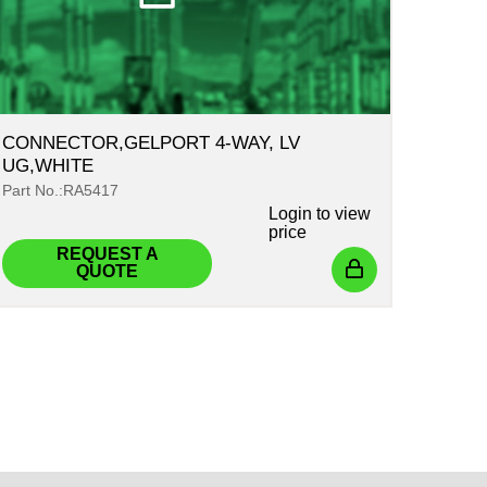
CONNECTOR,GELPORT 4-WAY, LV
UG,WHITE
Part No.:RA5417
Login
to view
price
REQUEST A
QUOTE