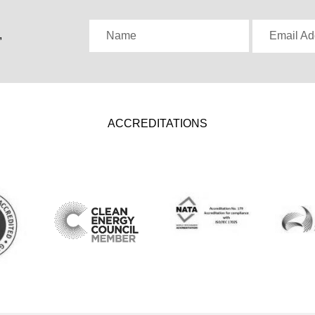
,
Name
Email Ad
ACCREDITATIONS