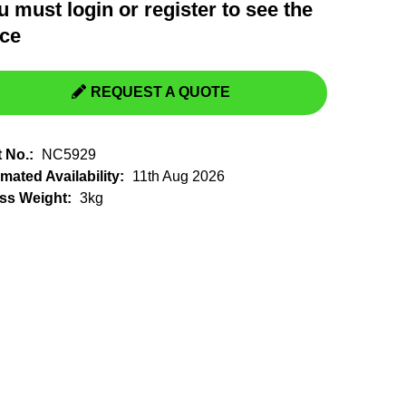
u must
login
or
register
to see the
Switchgear, Circuit Breaker
Tools & Equipment
ice
URD Cable
URD Material
REQUEST A QUOTE
t No.:
NC5929
mated Availability:
11th Aug 2026
ss Weight:
3kg