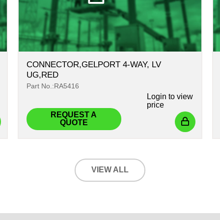
CONNECTOR,GELPORT 4-WAY, LV
UG,RED
Part No.:RA5416
Login
to view
price
REQUEST A
QUOTE
VIEW ALL