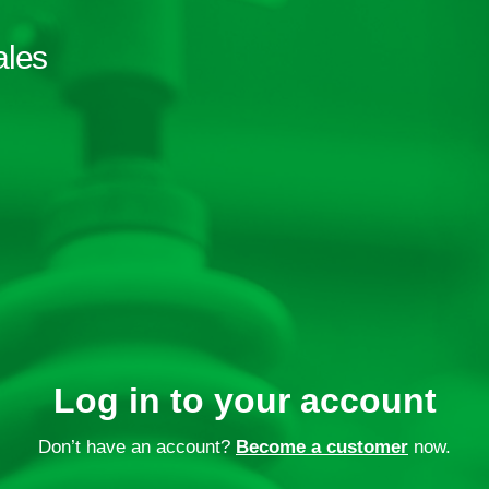
ales
Log in to your account
Don’t have an account?
Become a customer
now.