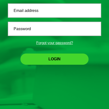
Email address
Password
Forgot your password?
LOGIN