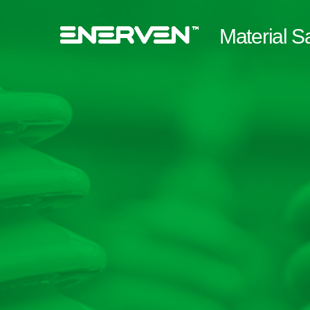
Material S