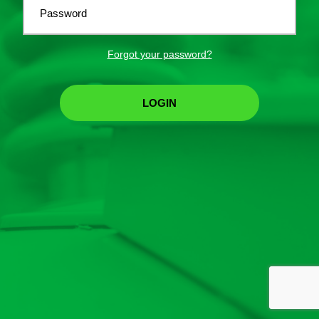
Password
Forgot your password?
LOGIN