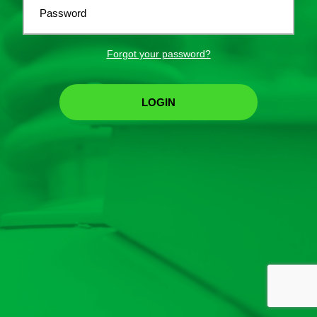
Password
Forgot your password?
LOGIN