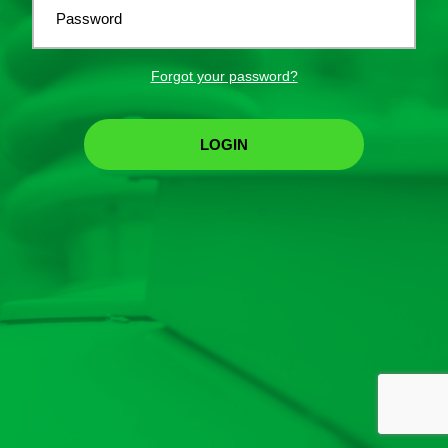
Password
Forgot your password?
LOGIN